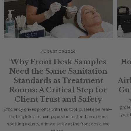
AUGUST 09 2026
Why Front Desk Samples
Ho
Need the Same Sanitation
Standards as Treatment
Air
Rooms: A Critical Step for
Gun
Client Trust and Safety
I
profe
Efficiency drives profits with this tool, but let's be real—
your 
nothing kills a relaxing spa vibe faster than a client
spotting a dusty, grimy display at the front desk. We