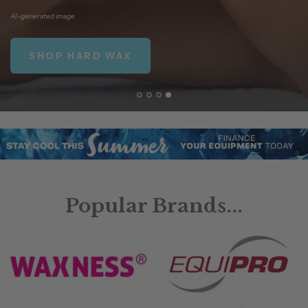
AI-generated
image
SHOP HARD WAX
Popular Brands...