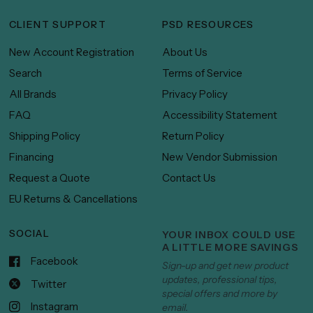
CLIENT SUPPORT
PSD RESOURCES
New Account Registration
About Us
Search
Terms of Service
All Brands
Privacy Policy
FAQ
Accessibility Statement
Shipping Policy
Return Policy
Financing
New Vendor Submission
Request a Quote
Contact Us
EU Returns & Cancellations
SOCIAL
YOUR INBOX COULD USE
A LITTLE MORE SAVINGS
Facebook
Sign-up and get new product
updates, professional tips,
Twitter
special offers and more by
Instagram
email.