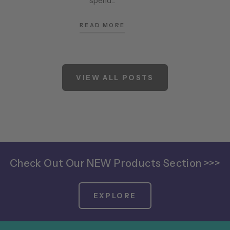
spend...
READ MORE
VIEW ALL POSTS
Check Out Our NEW Products Section >>>
EXPLORE