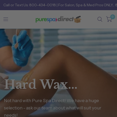
Call
or
Text Us: 800-434-0018
| For Salon, Spa & Med Pros ONLY... 
0
Hard
Wax...
Not
hard
with
Pure
Spa
Direct!
We
have
a
huge
selection
-
ask
our
team
about
what
will
suit
your
needs!