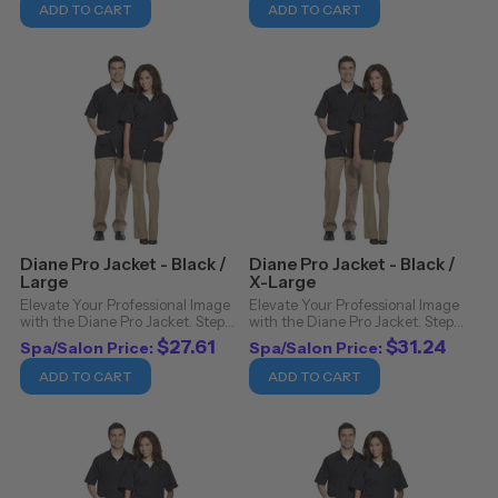
Pro Jacket. Crafted from 100%
Pro Jacket. Crafted from 100%
ADD TO CART
ADD TO CART
nylon, this jacket isn't just a ...
nylon, this jacket isn't just a ...
Diane Pro Jacket - Black /
Diane Pro Jacket - Black /
Large
X-Large
Elevate Your Professional Image
Elevate Your Professional Image
with the Diane Pro Jacket. Step
with the Diane Pro Jacket. Step
into the realm of sophistication
into the realm of sophistication
$27.61
$31.24
Spa/Salon Price:
Spa/Salon Price:
and functionality with the Diane
and functionality with the Diane
Pro Jacket. Crafted from 100%
Pro Jacket. Crafted from 100%
ADD TO CART
ADD TO CART
nylon, this jacket isn't just a ...
nylon, this jacket isn't just a ...