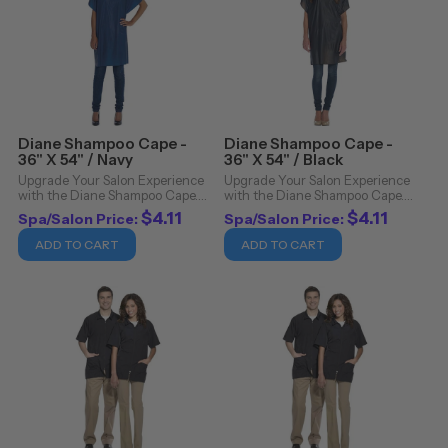
Diane Shampoo Cape -
Diane Shampoo Cape -
36" X 54" / Navy
36" X 54" / Black
Upgrade Your Salon Experience
Upgrade Your Salon Experience
with the Diane Shampoo Cape.
with the Diane Shampoo Cape.
Revolutionize your salon
Revolutionize your salon
$4.11
$4.11
Spa/Salon Price:
Spa/Salon Price:
experience with the Diane
experience with the Diane
Shampoo Cape, an essential
Shampoo Cape, an essential
ADD TO CART
ADD TO CART
addition to any professional's
addition to any professional's
toolkit. Crafted with ...
toolkit. Crafted with ...