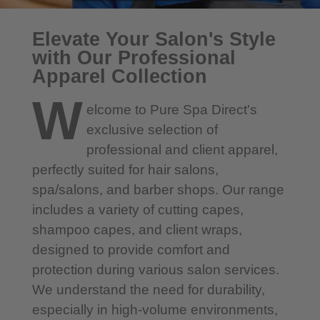
Elevate Your Salon's Style
with Our Professional
Apparel Collection
W
elcome to Pure Spa Direct's
exclusive selection of
professional and client apparel,
perfectly suited for hair salons,
spa/salons, and barber shops. Our range
includes a variety of cutting capes,
shampoo capes, and client wraps,
designed to provide comfort and
protection during various salon services.
We understand the need for durability,
especially in high-volume environments,