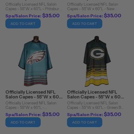
- Pittsburgh Steelers
- New England Patriots
Officially Licensed NFL Salon
Officially Licensed NFL Salon
Capes - 55"W x 60"L - Pittsburgh
Capes - 55"W x 60"L - New
Steelers. Officially Licensed NFL
England Patriots. Officially
$35.00
$35.00
Spa/Salon Price:
Spa/Salon Price:
Salon Capes Details: Snap
Licensed NFL Salon Capes
closure Cutting cape Water
Details: Snap closure Cutting
ADD TO CART
ADD TO CART
resistant 100% polyester
cape Water resistant 100%
Machine ...
polyester Machine ...
Officially Licensed NFL
Officially Licensed NFL
Salon Capes - 55"W x 60"L
Salon Capes - 55"W x 60"L
- Philadelphia Eagles
- Green Bay Packers
Officially Licensed NFL Salon
Officially Licensed NFL Salon
Capes - 55"W x 60"L -
Capes - 55"W x 60"L - Green Bay
Philadelphia Eagles. Officially
Packers. Officially Licensed NFL
$35.00
$35.00
Spa/Salon Price:
Spa/Salon Price:
Licensed NFL Salon Capes
Salon Capes Details: Snap
Details: Snap closure Cutting
closure Cutting cape Water
ADD TO CART
ADD TO CART
cape Water resistant 100%
resistant 100% polyester
polyester Machine ...
Machine washable/dryer ...