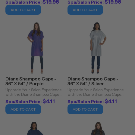
$19.98
$19.98
Spa/Salon Price:
Spa/Salon Price:
with the Betty Dain Barber Cape
design with the Betty Dain
- Samurai. A statement piece in
Barber Cape - Netbreaker.
ADD TO CART
ADD TO CART
itself, this cape combines bold,
Crafted for the professional
striking ...
stylist and barber, this cape ...
Diane Shampoo Cape -
Diane Shampoo Cape -
36" X 54" / Purple
36" X 54" / Silver
Upgrade Your Salon Experience
Upgrade Your Salon Experience
with the Diane Shampoo Cape.
with the Diane Shampoo Cape.
Revolutionize your salon
Revolutionize your salon
$4.11
$4.11
Spa/Salon Price:
Spa/Salon Price:
experience with the Diane
experience with the Diane
Shampoo Cape, an essential
Shampoo Cape, an essential
ADD TO CART
ADD TO CART
addition to any professional's
addition to any professional's
toolkit. Crafted with ...
toolkit. Crafted with ...