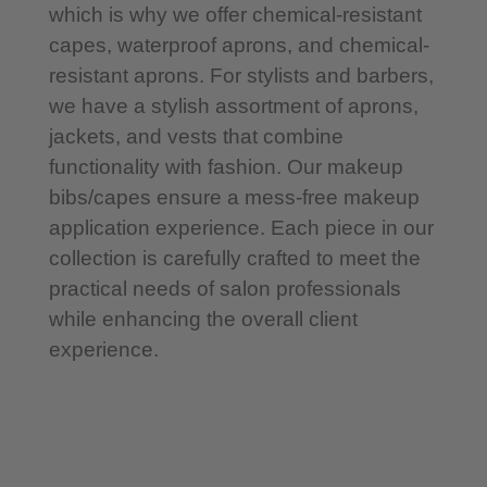
which is why we offer chemical-resistant
capes, waterproof aprons, and chemical-
resistant aprons. For stylists and barbers,
we have a stylish assortment of aprons,
jackets, and vests that combine
functionality with fashion. Our makeup
bibs/capes ensure a mess-free makeup
application experience. Each piece in our
collection is carefully crafted to meet the
practical needs of salon professionals
while enhancing the overall client
experience.