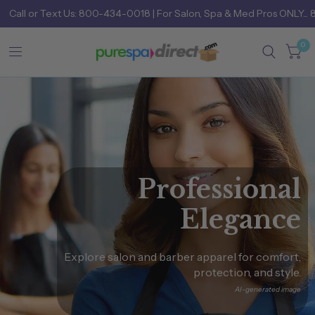
Call
or
Text Us: 800-434-0018
| For Salon, Spa & Med Pros ONLY... 
0
Professional
Elegance
Explore
salon
and
barber
apparel
for
comfort,
protection,
and
style.
AI-generated
image