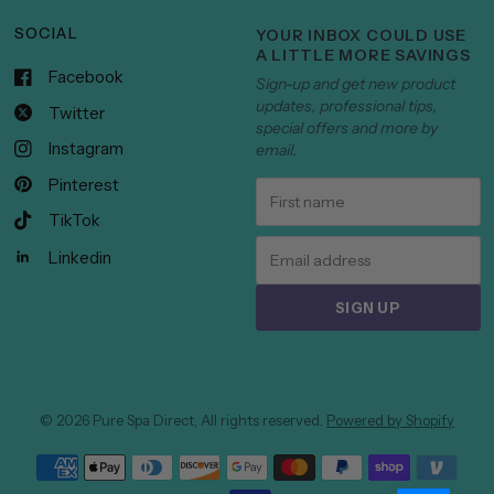
SOCIAL
YOUR INBOX COULD USE
A LITTLE MORE SAVINGS
Facebook
Sign-up and get new product
updates, professional tips,
Twitter
special offers and more by
Instagram
email.
Pinterest
TikTok
Linkedin
SIGN UP
© 2026 Pure Spa Direct, All rights reserved.
Powered by Shopify