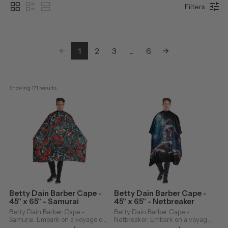
Filters
1
2
3
...
6
Showing 
171
 results
Betty Dain Barber Cape -
Betty Dain Barber Cape -
45" x 65" - Samurai
45" x 65" - Netbreaker
Betty Dain Barber Cape -
Betty Dain Barber Cape -
Samurai. Embark on a voyage of
Netbreaker. Embark on a voyage
elegance and exceptional design
of elegance and exceptional