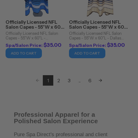
Officially Licensed NFL
Officially Licensed NFL
Salon Capes - 55"W x 60"L
Salon Capes - 55"W x 60"L
- Tennessee Titans
- Dallas Cowboys
Officially Licensed NFL Salon
Officially Licensed NFL Salon
Capes - 55"W x 60"L -
Capes - 55"W x 60"L - Dallas
Tennessee Titans. Officially
Cowboys. Officially Licensed NFL
$35.00
$35.00
Spa/Salon Price:
Spa/Salon Price:
Licensed NFL Salon Capes
Salon Capes Details: Snap
Details: Snap closure Cutting
closure Cutting cape Water
ADD TO CART
ADD TO CART
cape Water resistant 100%
resistant 100% polyester
polyester Machine
Machine washable/dryer ...
washable/dryer ...
1
2
3
...
6
Professional Apparel for a
Polished Salon Experience
Pure Spa Direct's professional and client