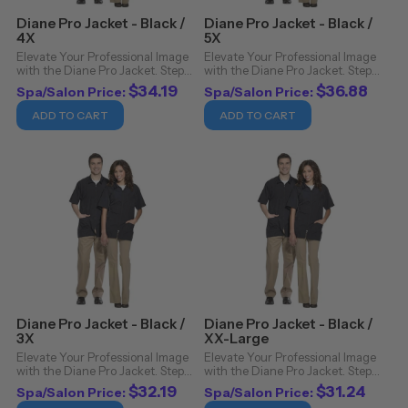
Diane Pro Jacket - Black /
Diane Pro Jacket - Black /
4X
5X
Elevate Your Professional Image
Elevate Your Professional Image
with the Diane Pro Jacket. Step
with the Diane Pro Jacket. Step
into the realm of sophistication
into the realm of sophistication
$34.19
$36.88
Spa/Salon Price:
Spa/Salon Price:
and functionality with the Diane
and functionality with the Diane
Pro Jacket. Crafted from 100%
Pro Jacket. Crafted from 100%
ADD TO CART
ADD TO CART
nylon, this jacket isn't just a ...
nylon, this jacket isn't just a ...
Diane Pro Jacket - Black /
Diane Pro Jacket - Black /
3X
XX-Large
Elevate Your Professional Image
Elevate Your Professional Image
with the Diane Pro Jacket. Step
with the Diane Pro Jacket. Step
into the realm of sophistication
into the realm of sophistication
$32.19
$31.24
Spa/Salon Price:
Spa/Salon Price:
and functionality with the Diane
and functionality with the Diane