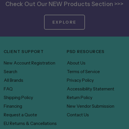
Check Out Our NEW Products Section >>>
EXPLORE
CLIENT SUPPORT
PSD RESOURCES
New Account Registration
About Us
Search
Terms of Service
All Brands
Privacy Policy
FAQ
Accessibility Statement
Shipping Policy
Return Policy
Financing
New Vendor Submission
Request a Quote
Contact Us
EU Returns & Cancellations