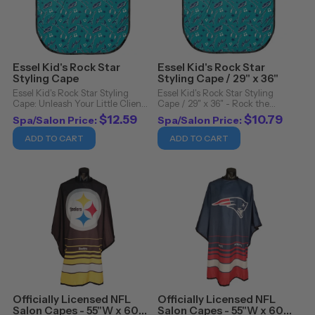
Essel Kid's Rock Star
Essel Kid's Rock Star
Styling Cape
Styling Cape / 29" x 36"
Essel Kid's Rock Star Styling
Essel Kid's Rock Star Styling
Cape: Unleash Your Little Client's
Cape / 29" x 36" - Rock the
Inner Rockstar!. Transform the
Styles with Essel Kid's Rock Star
$12.59
$10.79
Spa/Salon Price:
Spa/Salon Price:
ordinary into the extraordinary
Styling Cape. Step into a world
with the Essel Kid's Rock Star
where edgy design meets
ADD TO CART
ADD TO CART
Styling Cape. Designed for
impeccable functionality,
young ...
encapsulated in the ...
Officially Licensed NFL
Officially Licensed NFL
Salon Capes - 55"W x 60"L
Salon Capes - 55"W x 60"L