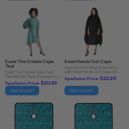
offers more than ...
Essel The Crinkle Cape
Essel Hands Out Cape
Teal
Upgrade Your Salon Experience
with Essel Hands Out Cape. As a
Essel The Crinkle Cape Teal:
professional in the beauty
Elevate Your Salon Experience.
$22.39
Spa/Salon Price:
industry, you understand the
Experience the epitome of luxury
$20.93
Spa/Salon Price:
importance of quality tools and
and functionality with Essel's
products to enhance your
Crinkle Cape in Teal. Crafted
ADD TO CART
ADD TO CART
clients' experience. ...
with precision and care, this cape
is ...