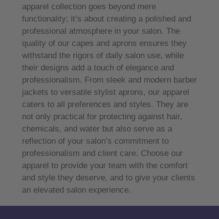
apparel collection goes beyond mere
functionality; it’s about creating a polished and
professional atmosphere in your salon. The
quality of our capes and aprons ensures they
withstand the rigors of daily salon use, while
their designs add a touch of elegance and
professionalism. From sleek and modern barber
jackets to versatile stylist aprons, our apparel
caters to all preferences and styles. They are
not only practical for protecting against hair,
chemicals, and water but also serve as a
reflection of your salon’s commitment to
professionalism and client care. Choose our
apparel to provide your team with the comfort
and style they deserve, and to give your clients
an elevated salon experience.