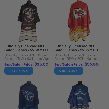
Officially Licensed NFL
Officially Licensed NFL
Salon Capes - 55"W x 60"L
Salon Capes - 55"W x 60"L
- Las Vegas Raiders
- Kansas City Chiefs
Officially Licensed NFL Salon
Officially Licensed NFL Salon
Capes - 55"W x 60"L - Las Vegas
Capes - 55"W x 60"L - Kansas
Raiders. Officially Licensed NFL
City Chiefs. Officially Licensed
$35.00
$35.00
Spa/Salon Price:
Spa/Salon Price:
Salon Capes Details: Snap
NFL Salon Capes Details: Snap
closure Cutting cape Water
closure Cutting cape Water
ADD TO CART
ADD TO CART
resistant 100% polyester
resistant 100% polyester
Machine washable/dryer ...
Machine ...