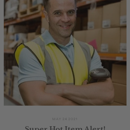
MAY 24 2021
Super Hot Item Alert!