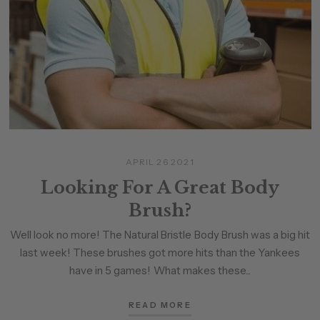
APRIL 26 2021
Looking For A Great Body
Brush?
Well look no more! The Natural Bristle Body Brush was a big hit
last week! These brushes got more hits than the Yankees
have in 5 games! What makes these...
READ MORE