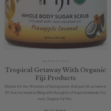
MARCH 27 2018
Tropical Getaway With Organic
Fiji Products
Maybe it's the 14 inches of Spring snow that just hit us here in
NY, but my head is filling with thoughts of tropical islands. For
now, Organic Fiji fits...
READ MORE