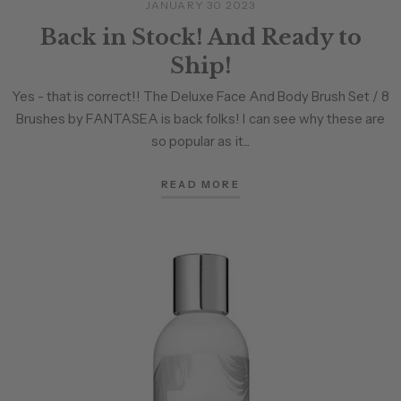
JANUARY 30 2023
Back in Stock! And Ready to
Ship!
Yes - that is correct!! The Deluxe Face And Body Brush Set / 8
Brushes by FANTASEA is back folks! I can see why these are
so popular as it...
READ MORE