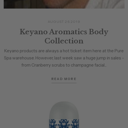
AUGUST 26 2019
Keyano Aromatics Body
Collection
Keyano products are always a hot ticket item here at the Pure
Spa warehouse. However, last week saw a huge jump in sales -
from Cranberry scrubs to champagne facial...
READ MORE