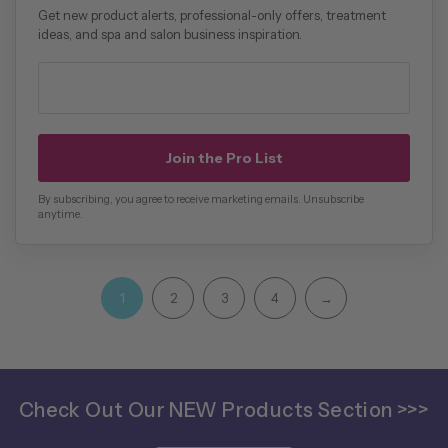
Get new product alerts, professional-only offers, treatment
ideas, and spa and salon business inspiration.
Professional email address
Join the Pro List
By subscribing, you agree to receive marketing emails. Unsubscribe
anytime.
1
2
3
4
→
Check Out Our NEW Products Section >>>