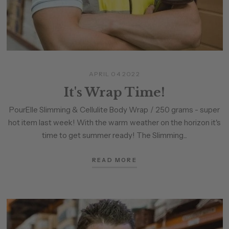
APRIL 04 2022
It's Wrap Time!
PourElle Slimming & Cellulite Body Wrap / 250 grams - super
hot item last week! With the warm weather on the horizon it's
time to get summer ready! The Slimming...
READ MORE