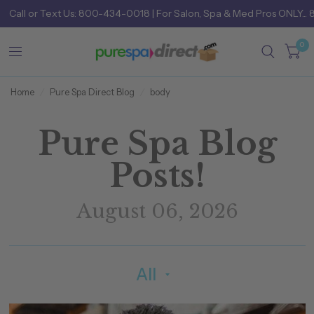
Call
or
Text Us: 800-434-0018
| For Salon, Spa & Med Pros ONLY... 
0
Home
/
Pure Spa Direct Blog
/
body
Pure Spa Blog
Posts!
August 06, 2026