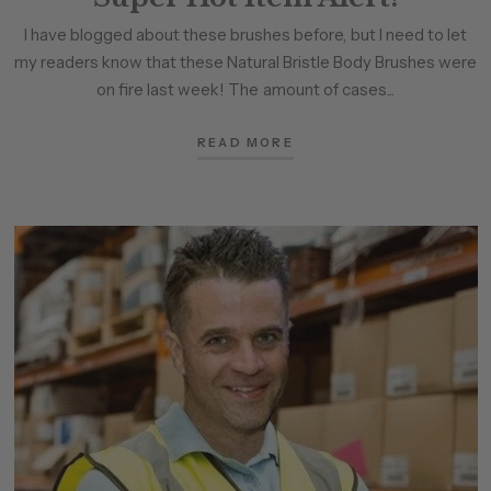
I have blogged about these brushes before, but I need to let
my readers know that these Natural Bristle Body Brushes were
on fire last week! The amount of cases...
READ MORE