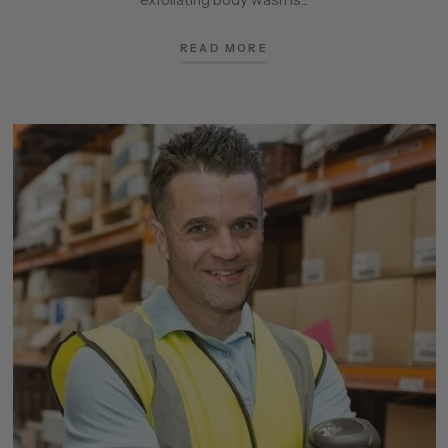
READ MORE