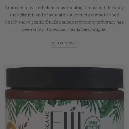
Aromatherapy can help increase healing throughout the body,
the holistic blend of natural plant extracts promote good
health and relaxation.Studies suggest that aromatherapy has
been known to reduce: Headaches Fatigue...
READ MORE