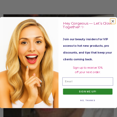
Hey Gorgeous — Let’s Glow
Together! ✨
Join our beauty insiders for VIP
access to hot new products, pro
discounts, and tips that keep your
clients coming back.
Sign up to receive 10%
off your next order.
Email
SIGN ME UP!
NO, THANKS