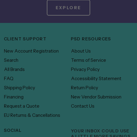
EXPLORE
CLIENT SUPPORT
PSD RESOURCES
New Account Registration
About Us
Search
Terms of Service
All Brands
Privacy Policy
FAQ
Accessibility Statement
Shipping Policy
Return Policy
Financing
New Vendor Submission
Request a Quote
Contact Us
EU Returns & Cancellations
SOCIAL
YOUR INBOX COULD USE
A LITTLE MORE SAVINGS