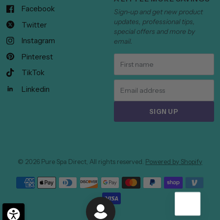
Facebook
Sign-up and get new product
updates, professional tips,
Twitter
special offers and more by
Instagram
email.
Pinterest
TikTok
Linkedin
SIGN UP
© 2026 Pure Spa Direct, All rights reserved.
Powered by Shopify