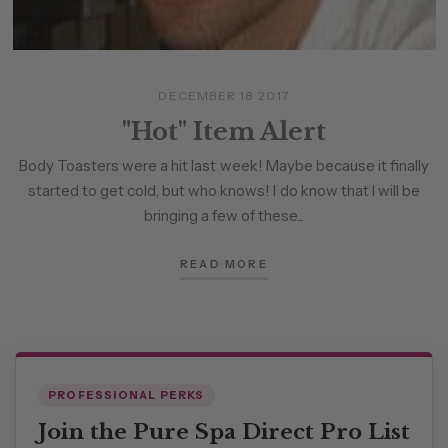
DECEMBER 18 2017
"Hot" Item Alert
Body Toasters were a hit last week! Maybe because it finally
started to get cold, but who knows! I do know that I will be
bringing a few of these...
READ MORE
PROFESSIONAL PERKS
Join the Pure Spa Direct Pro List