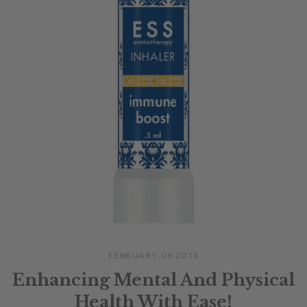
FEBRUARY 06 2019
Enhancing Mental And Physical
Health With Ease!