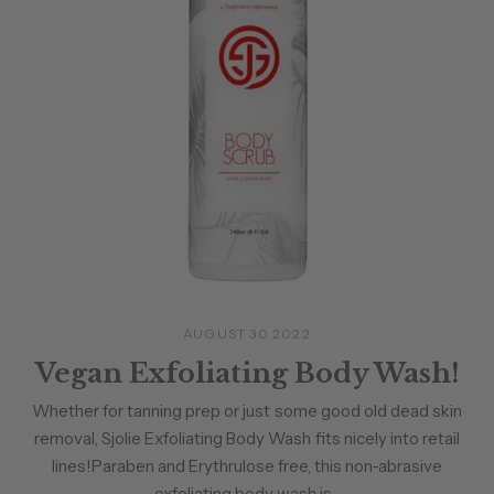
AUGUST 30 2022
Vegan Exfoliating Body Wash!
Whether for tanning prep or just some good old dead skin
removal, Sjolie Exfoliating Body Wash fits nicely into retail
lines!Paraben and Erythrulose free, this non-abrasive
exfoliating body wash is...