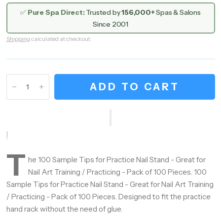
✅
Pure Spa Direct:
Trusted by
156,000+
Spas & Salons
Since 2001
Shipping
calculated at checkout.
ADD TO CART
T
he 100 Sample Tips for Practice Nail Stand - Great for
Nail Art Training / Practicing - Pack of 100 Pieces. 100
Sample Tips for Practice Nail Stand - Great for Nail Art Training
/ Practicing - Pack of 100 Pieces. Designed to fit the practice
hand rack without the need of glue.