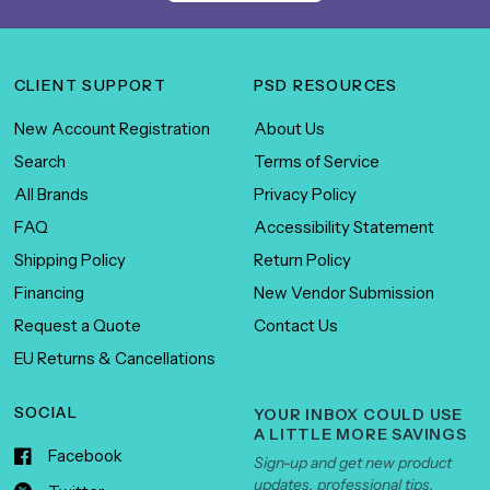
CLIENT SUPPORT
PSD RESOURCES
New Account Registration
About Us
Search
Terms of Service
All Brands
Privacy Policy
FAQ
Accessibility Statement
Shipping Policy
Return Policy
Financing
New Vendor Submission
Request a Quote
Contact Us
EU Returns & Cancellations
SOCIAL
YOUR INBOX COULD USE
A LITTLE MORE SAVINGS
Facebook
Sign-up and get new product
updates, professional tips,