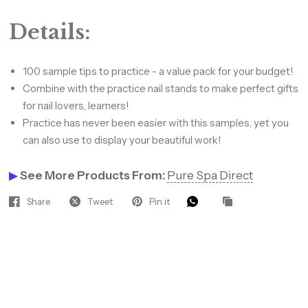
Details:
Hey Gorgeous — Let’s Glow
Together! ✨
100 sample tips to practice - a value pack for your budget!
Combine with the practice nail stands to make perfect gifts
Join our beauty insiders for VIP
for nail lovers, learners!
access to hot new products, pro
Practice has never been easier with this samples, yet you
discounts, and tips that keep your
can also use to display your beautiful work!
clients coming back.
Sign up to receive 10%
▶
See More Products From:
Pure Spa Direct
off your next order.
Email
Share
Tweet
Pin it
SIGN ME UP!
NO, THANKS