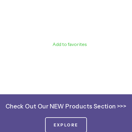
Add to favorites
Check Out Our NEW Products Section >>>
EXPLORE