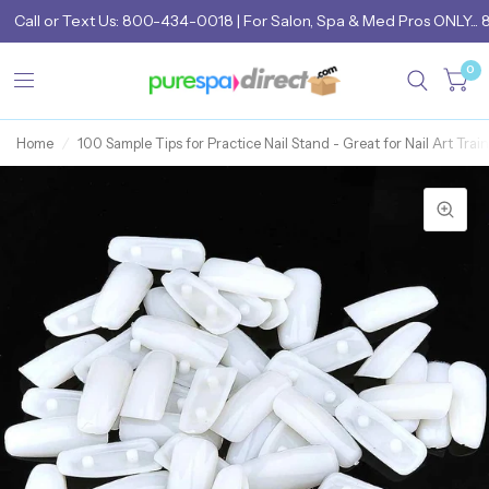
Call
or
Text Us: 800-434-0018
| For Salon, Spa & Med Pros ONLY... 
0
Home
/
100 Sample Tips for Practice Nail Stand - Great for Nail Art Trai