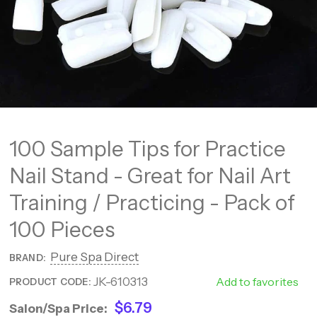
100 Sample Tips for Practice
Nail Stand - Great for Nail Art
Training / Practicing - Pack of
100 Pieces
Pure Spa Direct
BRAND:
JK-610313
610313
Add to favorites
PRODUCT CODE:
$6.79
Salon/Spa Price: