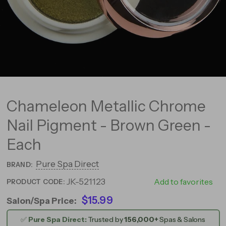
Chameleon Metallic Chrome
Nail Pigment - Brown Green -
Each
Pure Spa Direct
BRAND:
JK-521123
521123
Add to favorites
PRODUCT CODE:
$15.99
Salon/Spa Price:
✅
Pure Spa Direct:
Trusted by
156,000+
Spas & Salons