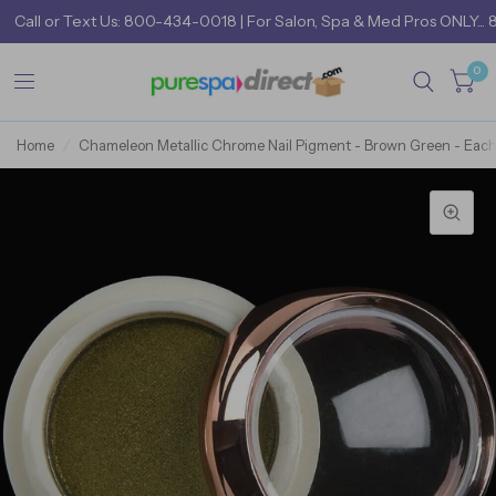
Call
or
Text Us: 800-434-0018
| For Salon, Spa & Med Pros ONLY... 
0
Home
/
Chameleon Metallic Chrome Nail Pigment - Brown Green - Eac