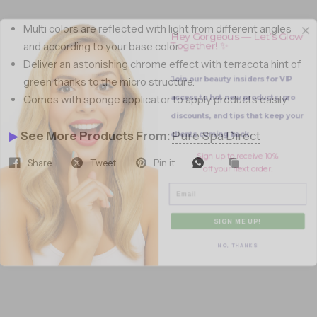
Hey Gorgeous — Let’s Glow
Multi colors are reflected with light from different angles
Together! ✨
and according to your base color.
Deliver an astonishing chrome effect with terracota hint of
Join our beauty insiders for VIP
green thanks to the micro structure.
access to hot new products, pro
Comes with sponge applicator to apply products easily!
discounts, and tips that keep your
clients coming back.
▶
See More Products From:
Pure Spa Direct
Sign up to receive 10%
off your next order.
Share
Tweet
Pin it
Email
SIGN ME UP!
NO, THANKS