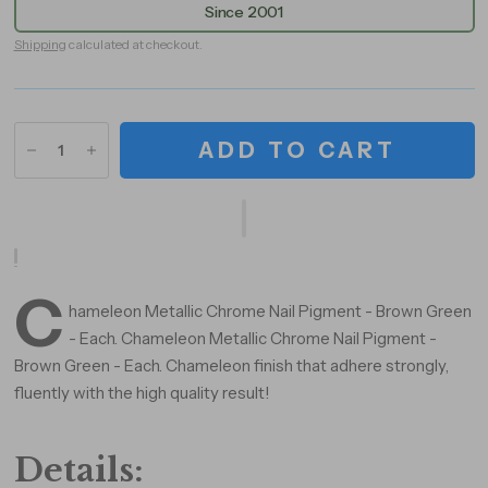
Since 2001
Shipping
calculated at checkout.
ADD TO CART
C
hameleon Metallic Chrome Nail Pigment - Brown Green
- Each. Chameleon Metallic Chrome Nail Pigment -
Brown Green - Each. Chameleon finish that adhere strongly,
fluently with the high quality result!
Details: