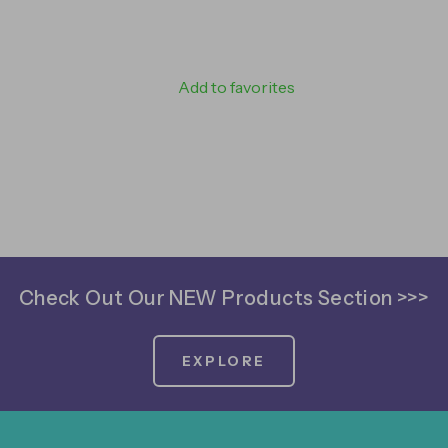
Add to favorites
Check Out Our NEW Products Section >>>
EXPLORE