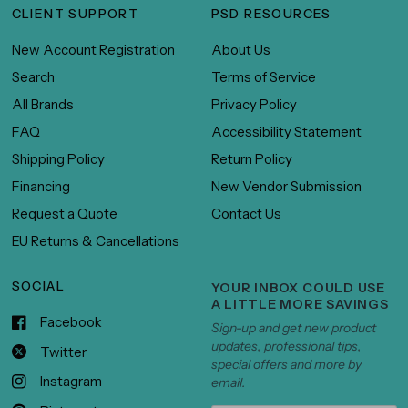
CLIENT SUPPORT
PSD RESOURCES
New Account Registration
About Us
Search
Terms of Service
All Brands
Privacy Policy
FAQ
Accessibility Statement
Shipping Policy
Return Policy
Financing
New Vendor Submission
Request a Quote
Contact Us
EU Returns & Cancellations
SOCIAL
YOUR INBOX COULD USE
A LITTLE MORE SAVINGS
Facebook
Sign-up and get new product
updates, professional tips,
Twitter
special offers and more by
Instagram
email.