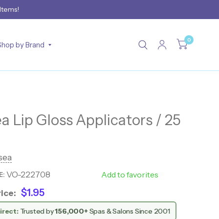
 Items!
0
Shop by Brand
a Lip Gloss Applicators / 25
sea
VO-222708
FSC374
Add to favorites
E:
$1.95
ice:
irect:
Trusted by
156,000+
Spas & Salons Since 2001