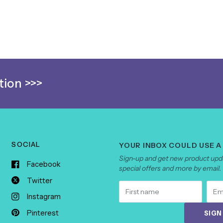
ion >>>
SOCIAL
YOUR INBOX COULD USE A
Sign-up and get new product upda
Facebook
special offers and more by email.
Twitter
Instagram
Pinterest
SIGN