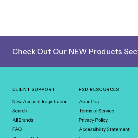
Check Out Our NEW Products Sect
CLIENT SUPPORT
PSD RESOURCES
New Account Registration
About Us
Search
Terms of Service
All Brands
Privacy Policy
FAQ
Accessibility Statement