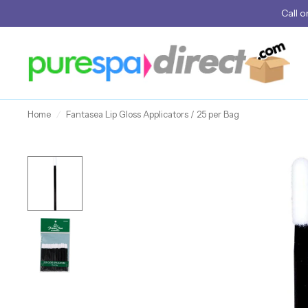
Call
o
Home
/
Fantasea Lip Gloss Applicators / 25 per Bag