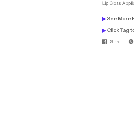
Lip Gloss Appli
▶
See More 
▶
Click Tag 
Share
Hey Gorgeous — L
Together! ✨
Join our beauty inside
access to hot new pro
discounts, and tips th
clients coming back.