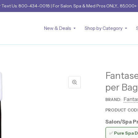
r
Text Us: 800-434-0018
| For Salon, Spa & Med Pros ONLY... 85,000+
New & Deals
Shop by Category
Fantase
per Bag
Fanta
BRAND:
PRODUCT COD
Salon/Spa Pr
✅
Pure Spa D