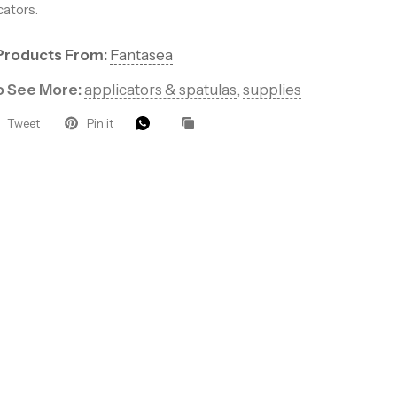
cators.
Products From:
Fantasea
to See More:
applicators & spatulas
,
supplies
Tweet
Pin it
et’s Glow
rs for VIP
ducts, pro
at keep your