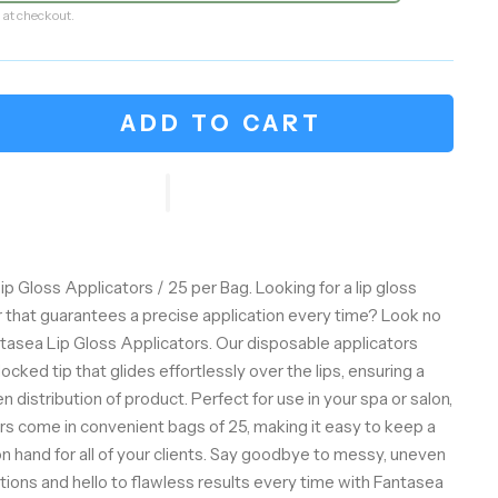
 at checkout.
ADD TO CART
p Gloss Applicators / 25 per Bag. Looking for a lip gloss
r that guarantees a precise application every time? Look no
ntasea Lip Gloss Applicators. Our disposable applicators
flocked tip that glides effortlessly over the lips, ensuring a
distribution of product. Perfect for use in your spa or salon,
rs come in convenient bags of 25, making it easy to keep a
n hand for all of your clients. Say goodbye to messy, uneven
ations and hello to flawless results every time with Fantasea