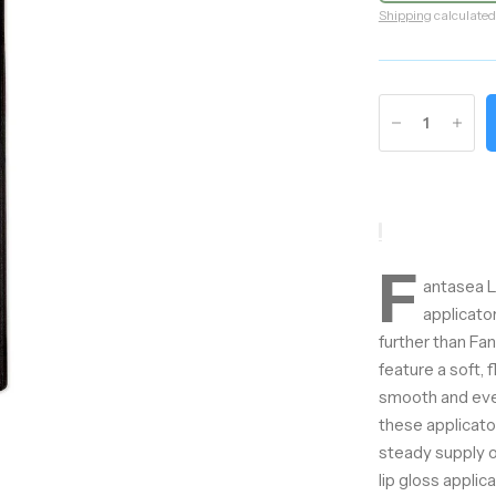
Shipping
calculated
F
antasea Li
applicato
further than Fa
feature a soft, 
smooth and even 
these applicato
steady supply o
lip gloss applic