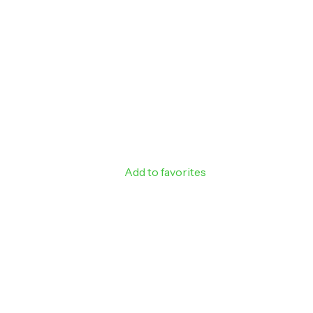
Sign up to rec
off your next
Email
SIGN ME 
NO, THAN
Add to favorites