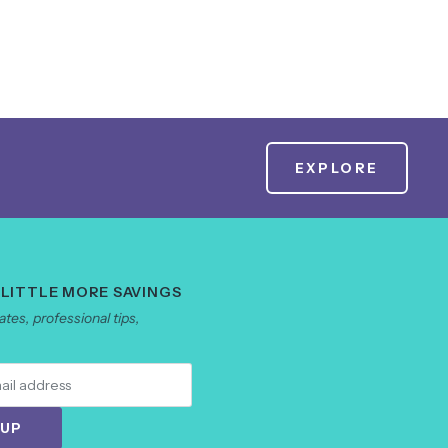
EXPLORE
 LITTLE MORE SAVINGS
tes, professional tips,
 UP