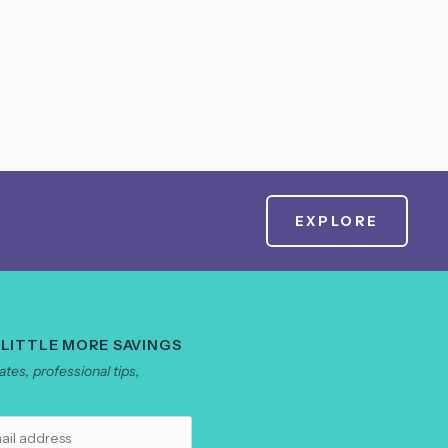
EXPLORE
 LITTLE MORE SAVINGS
tes, professional tips,