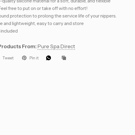
quality silicone material for a soft, durable, and flexible
eel free to put on or take off with no effort!
ound protection to prolong the service life of your nippers.
 and lightweight, easy to carry and store
 included
 Let’s Glow
Products From:
Pure Spa Direct
Tweet
Pin it
ders for VIP
roducts, pro
that keep your
.
eive 10%