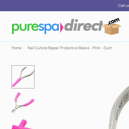
Call
o
Home
/
Nail Cuticle Nipper Protective Sleeve - Pink - Each