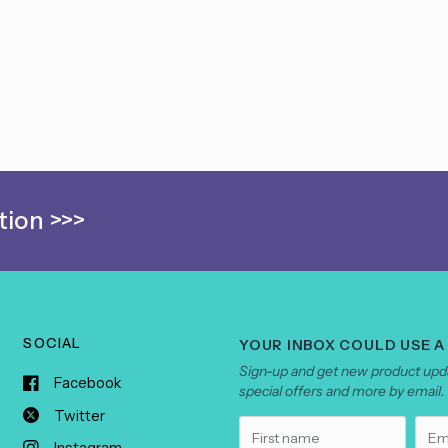
ion >>>
SOCIAL
YOUR INBOX COULD USE A
Sign-up and get new product upda
Facebook
special offers and more by email.
Twitter
Instagram