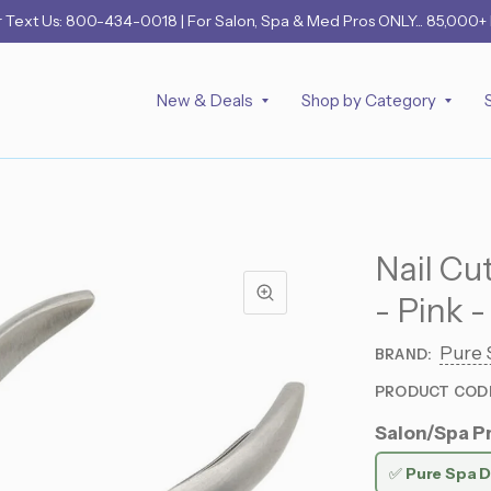
r
Text Us: 800-434-0018
| For Salon, Spa & Med Pros ONLY... 85,000+
New & Deals
Shop by Category
Nail Cu
- Pink 
Pure 
BRAND:
PRODUCT COD
Salon/Spa Pr
✅
Pure Spa D