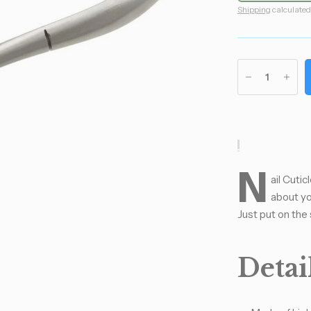
Shipping
calculated
N
ail Cuti
about yo
Just put on the 
Detail