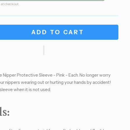
 at checkout.
ADD TO CART
cle Nipper Protective Sleeve - Pink - Each. No longer worry
ur nippers wearing out or hurting your hands by accident!
sleeve when it is not used.
s: