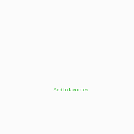
off your next
Email
SIGN ME 
NO, THAN
Add to favorites