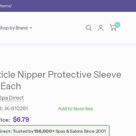
 Items!
0
Shop by Brand
ticle Nipper Protective Sleeve
- Each
Spa Direct
JK-610261
610261
Add to favorites
E:
$6.79
ice:
irect:
Trusted by
156,000+
Spas & Salons Since 2001