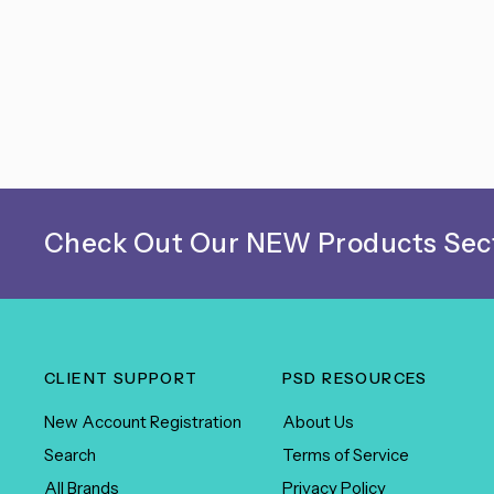
Check Out Our NEW Products Sect
CLIENT SUPPORT
PSD RESOURCES
New Account Registration
About Us
Search
Terms of Service
All Brands
Privacy Policy