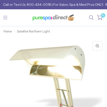
Call
or
Text Us: 800-434-0018
| For Salon, Spa & Med Pros ONLY... 
0
Home
/
Satellite Northern Light