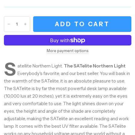
ADD TO CART
More payment options
S
atellite Northern Light.
The SATelite Northern Light
Everybody's favorite, and our best seller. You will bask in
the warmth of the SATelite, it is an absolute pleasure to use.
The SATelite is by far the most powerful desk lamp available
(10,000 lux at 20 inches), yet it is extremely easy on the eyes
and very comfortable to use. The light shines down on your
eyes, the height and angle of the shade are completely
adjustable, making the SATelite an excellent reading and work
lamp. It comes with the best UV filter available. The SATelite
works on any household voltage around the world without a