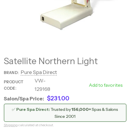
Satellite Northern Light
Pure Spa Direct
BRAND:
VW-
788
PRODUCT
Add to favorites
CODE:
129168
0001
$231.00
Salon/Spa Price:
✅
Pure Spa Direct:
Trusted by
156,000+
Spas & Salons
Since 2001
Shipping
calculated at checkout.