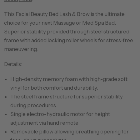
This Facial Beauty Bed Lash & Brow is the ultimate
choice for your next Massage or Med Spa Bed.
Superior stability provided through steel structured
frame with added locking roller wheels for stress-free
maneuvering.
Details:
High-density memory foam with high-grade soft
vinyl for both comfort and durability.
The steel frame structure for superior stability
during procedures
Single electro-hydraulic motor for height
adjustment via hand remote
Removable pillow allowing breathing opening for