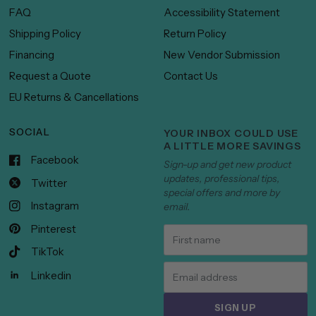
FAQ
Accessibility Statement
Shipping Policy
Return Policy
Financing
New Vendor Submission
Request a Quote
Contact Us
EU Returns & Cancellations
SOCIAL
YOUR INBOX COULD USE
A LITTLE MORE SAVINGS
Facebook
Sign-up and get new product
updates, professional tips,
Twitter
special offers and more by
Instagram
email.
Pinterest
TikTok
Linkedin
SIGN UP