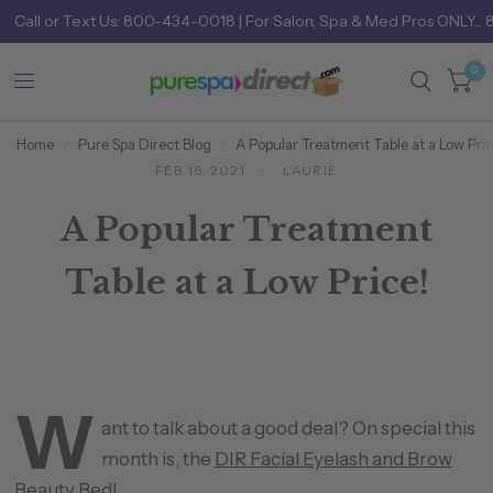
Call
or
Text Us: 800-434-0018
| For Salon, Spa & Med Pros ONLY... 
0
Home
/
Pure Spa Direct Blog
/
A Popular Treatment Table at a Low Pric
FEB 16, 2021
LAURIE
A Popular Treatment
Table at a Low Price!
W
ant to talk about a good deal? On special this
month is, the
DIR Facial Eyelash and Brow
Beauty Bed
!