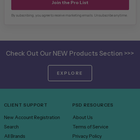
Join the Pro List
By subscribing, you agree to receive marketing emails. Unsubscribe anytime.
Check Out Our NEW Products Section >>>
EXPLORE
CLIENT SUPPORT
PSD RESOURCES
New Account Registration
About Us
Search
Terms of Service
All Brands
Privacy Policy