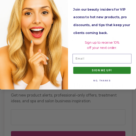
table
,
med spa
,
Monthly Special
,
savings
,
spa
,
treatment
Join our beauty insiders for VIP
table
,
Upgrade your bed
access to hot new products, pro
discounts, and tips that keep your
clients coming back.
Share
Tweet
Pin it
Sign up to receive 10%
off your next order.
Email
SIGN ME UP!
PROFESSIONAL PERKS
NO, THANKS
Join the Pure Spa Direct Pro List
Get new product alerts, professional-only offers, treatment
ideas, and spa and salon business inspiration.
Professional email address