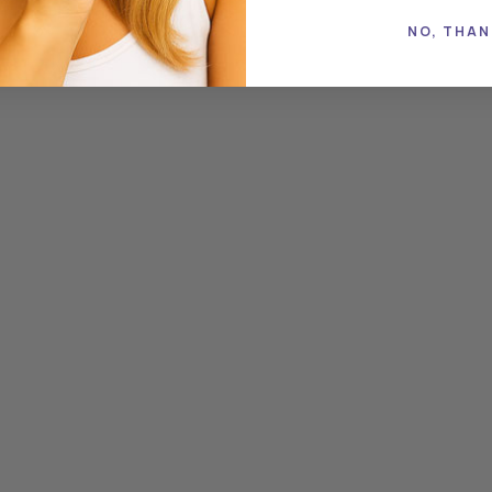
zonian guarana,...
NO, THAN
READ MORE