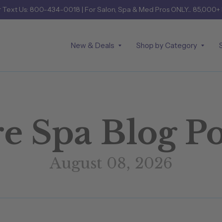
r
Text Us: 800-434-0018
| For Salon, Spa & Med Pros ONLY... 85,000+
New & Deals
Shop by Category
e Spa Blog Po
August 08, 2026