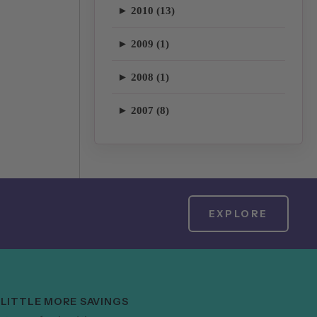
► 2010 (13)
► 2009 (1)
► 2008 (1)
► 2007 (8)
EXPLORE
 LITTLE MORE SAVINGS