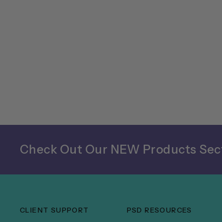
Check Out Our NEW Products Sect
CLIENT SUPPORT
PSD RESOURCES