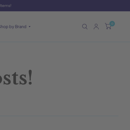
 Items!
0
Shop by Brand
sts!