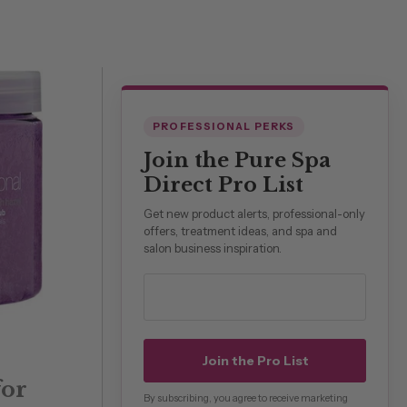
PROFESSIONAL PERKS
Join the Pure Spa
Direct Pro List
Get new product alerts, professional-only
offers, treatment ideas, and spa and
salon business inspiration.
Professional email address
Join the Pro List
for
By subscribing, you agree to receive marketing