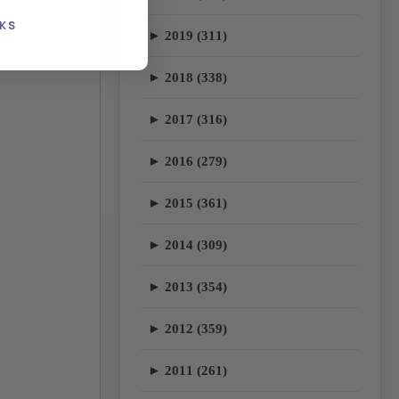
KS
► 2019 (311)
► 2018 (338)
► 2017 (316)
► 2016 (279)
► 2015 (361)
► 2014 (309)
► 2013 (354)
► 2012 (359)
► 2011 (261)