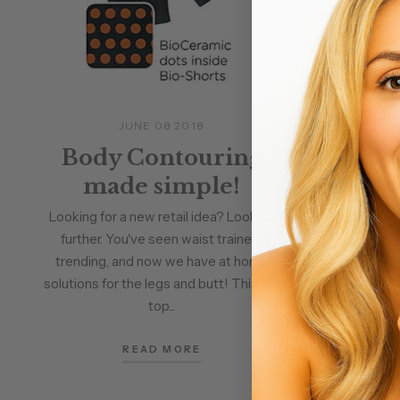
JUNE 08 2018
A
Body Contouring
Awa
made simple!
Body
wit
Looking for a new retail idea? Look no
further. You've seen waist trainers
trending, and now we have at home
Alchimie 
solutions for the legs and butt! This is a
Contour Gel
top...
Gel -Rema
Effective. 
READ MORE
gel.This toni
is infused wi