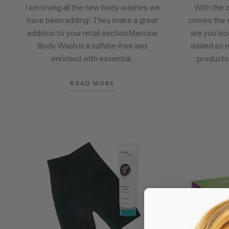
I am loving all the new body washes we
With the 
have been adding! They make a great
comes the 
addition to your retail section.Mancine
are you lo
Body Wash is a sulfate-free and
added so 
enriched with essential...
products l
READ MORE