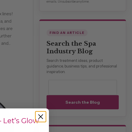
emails. Unsubscribe anytime.
 lines!
a, and
es are
FIND AN ARTICLE
urther
Search the Spa
and...
Industry Blog
Search treatment ideas, product
guidance, business tips, and professional
inspiration.
Search blog posts
Search the Blog
 Let’s Glow