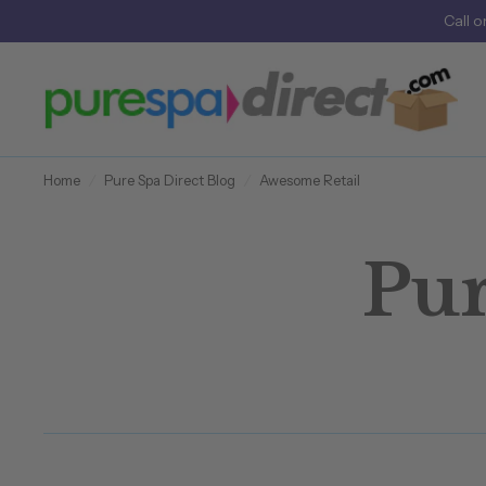
Call
o
Home
/
Pure Spa Direct Blog
/
Awesome Retail
Pur