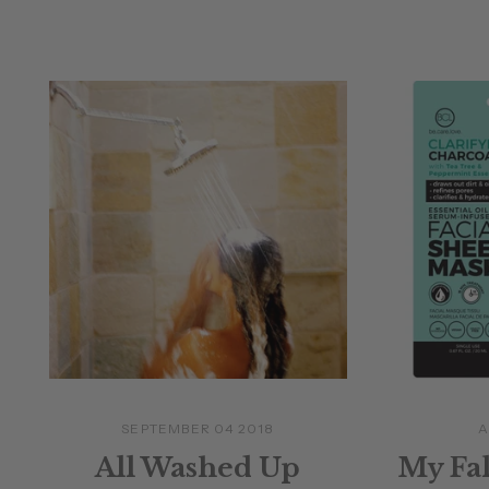
SEPTEMBER 04 2018
A
All Washed Up
My Fal