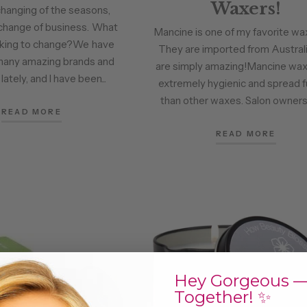
Waxers!
changing of the seasons,
change of business. What
Mancine is one of my favorite wax
oking to change?We have
They are imported from Australi
many amazing brands and
are simply amazing!Mancine wax
ately, and I have been...
extremely hygienic and spread f
than other waxes. Salon owners 
READ MORE
READ MORE
Hey Gorgeous —
Together! ✨