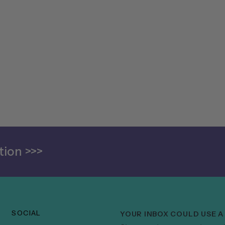
ion >>>
SOCIAL
YOUR INBOX COULD USE A