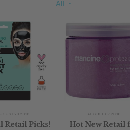
UGUST 23 2018
AUGUST 07 2018
l Retail Picks!
Hot New Retail 