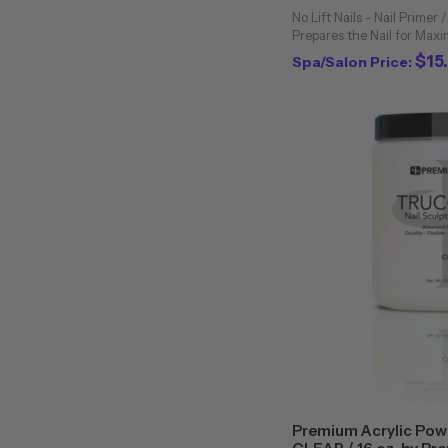
No Lift Nails - Nail Primer /
Prepares the Nail for Max
or UV Gels. Compatible Wit
$15
Spa/Salon Price:
Primer is the best working 
Premium Acrylic Powd