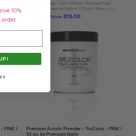
offin / 24
Marmalade Nails - Salon Edition - Brushed Gold
ia - a
Stiletto / 24 Press-on Nails in 12 Sizes. Allow us to
eive 10%
ful. This
introduce you to Brushed Gold! This set of
$13.00
Spa/Salon Price:
 order.
Marmalade nails feature a regal brushed chrome ...
UP!
KS
- PINK /
Premium Acrylic Powder - TruColor - PINK /
32 oz. by Premium Nails