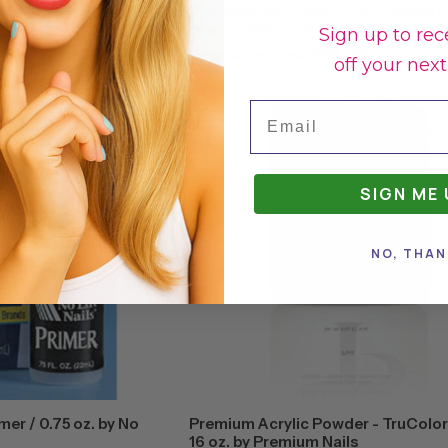
ition - Sahara Coffin / 24
Marmalade Nails - Salon Edition - Nymeria C
 Heat things up with Sahara!
Press-on Nails in 12 Sizes. Say hello to Nymer
Sign up to rec
, Sahara features a desert-
certain shade of grey that is cool and power
.00
$13.00
Spa/Salon Price:
off your next
lassic ...
matte coffin mani is perfect for ...
Email
SIGN ME 
NO, THAN
imer / 0.75 oz. by No
Premium Acrylic Powder - TruColor 
16 oz. by Premium Nails