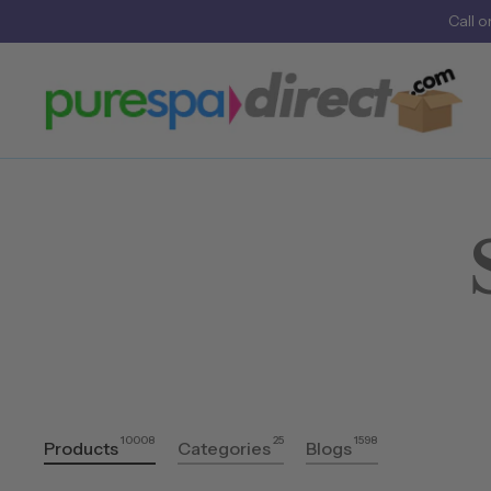
Call
o
10008
25
1598
Products
Categories
Blogs