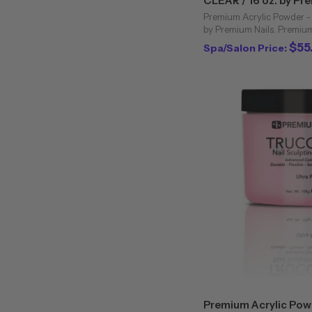
CLEAR / 16 oz. by Pr
Premium Acrylic Powder - 
by Premium Nails. Premium 
powders are unique to the 
$55
Spa/Salon Price:
Bubbling and cloudiness are 
Premium Acrylic Powd