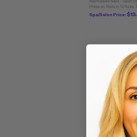
Marmalade Nails - Salon E
Press-on Nails in 12 Sizes.
for summer. Meet 1969 - a
$13
Spa/Salon Price:
retro tip of greyish blue and
Marmalade Nails - Sa
Coffin / 24 Press-on N