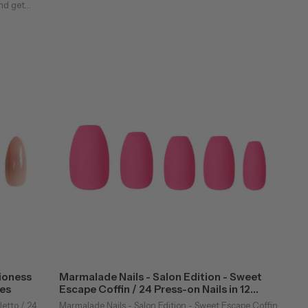
nd get
 a
 ...
Lioness
Marmalade Nails - Salon Edition - Sweet
zes
Escape Coffin / 24 Press-on Nails in 12
Sizes
letto / 24
Marmalade Nails - Salon Edition - Sweet Escape Coffin