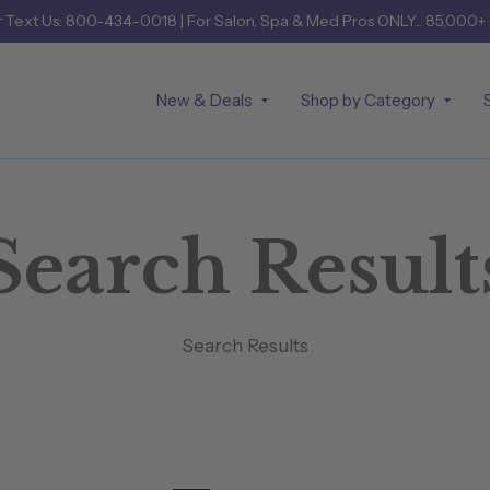
r
Text Us: 800-434-0018
| For Salon, Spa & Med Pros ONLY... 85,000+
New & Deals
Shop by Category
Search Result
Search Results