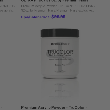
ls
ULTRA PINK / 32 oz. by Premium Nails
 PINK / 16
Premium Acrylic Powder - TruColor - ULTRA PINK /
e, acrylic
32 oz. by Premium Nails. Premium Nails' exclusive,
industry.
acrylic powders are unique to the professional nail
$99.95
Spa/Salon Price:
industry. Bubbling and cloudiness are ...
 -
Premium Acrylic Powder - TruColor -