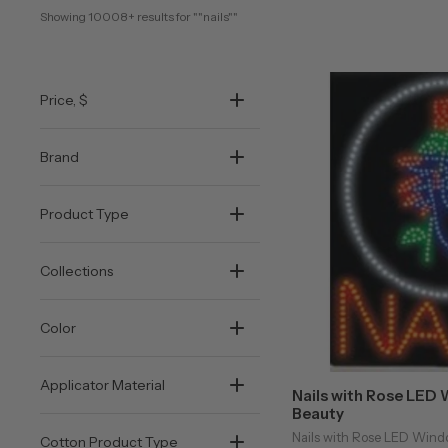
Showing 
10008+
 results for "
"nails"
"
Price
, $
Brand
Product Type
Collections
Color
Applicator Material
Nails with Rose LED 
Beauty
Nails with Rose LED Windo
Cotton Product Type