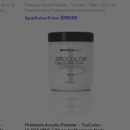
16 oz. by
Premium Acrylic Powder - TruColor - PINK / 32 oz. by
ylic
Premium Nails. Premium Nails' exclusive, acrylic
industry.
powders are unique to the professional nail industry.
$99.95
Spa/Salon Price:
Bubbling and cloudiness are virtually ...
 -
Premium Acrylic Powder - TruColor -