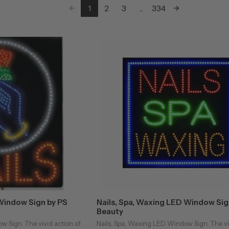
1
2
3
...
334
Window Sign by PS
Nails, Spa, Waxing LED Window Sig
Beauty
w Sign. The vivid action of
Nails, Spa, Waxing LED Window Sign. The vi