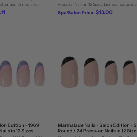
 attention of new and
Press-on Nails in 12 Sizes. Lioness features 
attractive animated indoor,
creamy/beige nude hue in a glossy finish on
.11
$13.00
Spa/Salon Price:
t. power ...
stiletto nails. We are beyond ...
lon Edition - 1969
Marmalade Nails - Salon Edition - S
ails in 12 Sizes
Round / 24 Press-on Nails in 12 Size