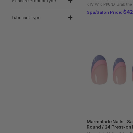
Skincare Product Type
x 19"W x 1-1/8"D. Grab the
existing clients with this 
$42
Spa/Salon Price:
LED sign. Features a 4-1/2 f
Lubricant Type
Marmalade Nails - Sa
Round / 24 Press-on N