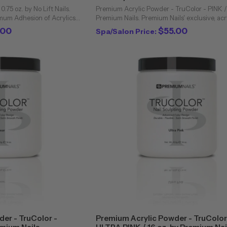
 0.75 oz. by No Lift Nails.
Premium Acrylic Powder - TruColor - PINK / 
imum Adhesion of Acrylics
Premium Nails. Premium Nails' exclusive, acr
h All Brands. No Lift Nails
powders are unique to the professional nail 
.00
$55.00
Spa/Salon Price:
and the ...
Bubbling and cloudiness are virtually ...
er - TruColor -
Premium Acrylic Powder - TruColor