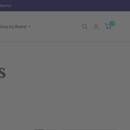
 Items!
0
Shop by Brand
s