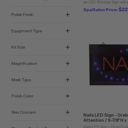
an LED Window Sign will s
potential customers into y
$22
Spa/Salon Price:
flashing LED sign and your
Polish Finish
Equipment Type
Kit Size
Magnification
Mask Type
Polish Color
Skin Concern
Nails LED Sign - Gra
Attention / 9-7/8"H x
Classic Spa
Nails LED Sign - Grab Cus