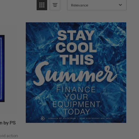
Relevance
n by PS
vid action