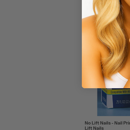
Marmalade Nails - Salon Ed
Press-on Nails in 12 Sizes.
On our long coffin cut nail
$13
Spa/Salon Price:
sand nude hue finished in c
No Lift Nails - Nail Pr
Lift Nails