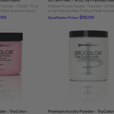
emium Nails
ULTRA PINK / 16 oz. by Premium Nai
TruColor - CLEAR / 16 oz.
Premium Acrylic Powder - TruColor - ULTRA
Nails' exclusive, acrylic
oz. by Premium Nails. Premium Nails' exclusiv
professional nail industry.
powders are unique to the professional nail 
.00
$55.00
Spa/Salon Price:
virtually ...
Bubbling and cloudiness are ...
er - TruColor -
Premium Acrylic Powder - TruColor