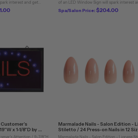
park interest and get
of an LED Window Sign will spark interest a
our business. Add a
potential customers into your business. Add
1.00
$204.00
Spa/Salon Price:
 business can now stand ...
flashing LED sign and your business can now
b Customer's
Marmalade Nails - Salon Edition - 
 19"W x 1-1/8"D by
Stiletto / 24 Press-on Nails in 12 Si
tomer's Attention / 9-7/8"H
Marmalade Nails - Salon Edition - Lioness Sti