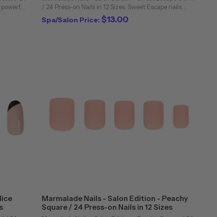
a powerful
/ 24 Press-on Nails in 12 Sizes. Sweet Escape nails
 our
feature a juicy, bubble-gum pink hue in a matte finish
$13.00
Spa/Salon Price:
on our coffin nails. Every set of ...
lice
Marmalade Nails - Salon Edition - Peachy
s
Square / 24 Press-on Nails in 12 Sizes