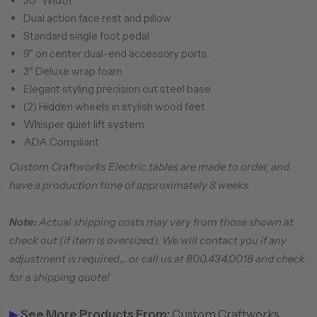
30" Width
Dual action face rest and pillow
Standard single foot pedal
9" on center dual-end accessory ports
3" Deluxe wrap foam
Elegant styling precision cut steel base
(2) Hidden wheels in stylish wood feet
Whisper quiet lift system
ADA Compliant
Custom Craftworks Electric tables are made to order, and
have a production time of approximately 8 weeks.
Note:
Actual shipping costs may vary from those shown at
check out (if item is oversized). We will contact you if any
adjustment is required... or call us at 800.434.0018 and check
for a shipping quote!
▶
See More Products From:
Custom Craftworks