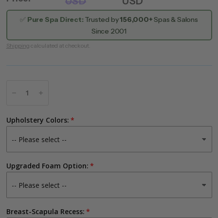
USD
USD
✅
Pure Spa Direct:
Trusted by
156,000+
Spas & Salons
Since 2001
Shipping
calculated at checkout.
Upholstery Colors:
Upgraded Foam Option:
Breast-Scapula Recess: