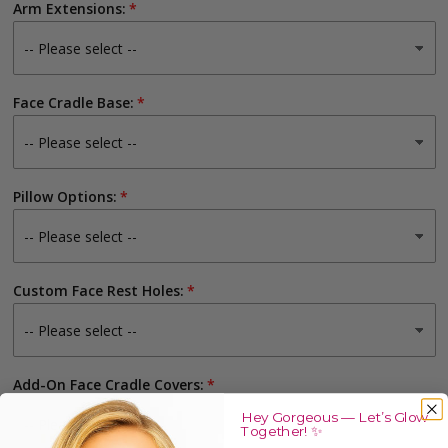
Arm Extensions:
Face Cradle Base:
Pillow Options:
Custom Face Rest Holes:
Add-On Face Cradle Covers:
Hey Gorgeous — Let’s Glow
Together! ✨