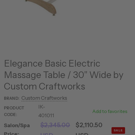
Elegance Basic Electric
Massage Table / 30" Wide by
Custom Craftworks
Custom Craftworks
BRAND:
IK-
EL-
PRODUCT
Add to favorites
CODE:
401011
3007
$2,345.00
$2,110.50
Salon/Spa
SALE
Price: