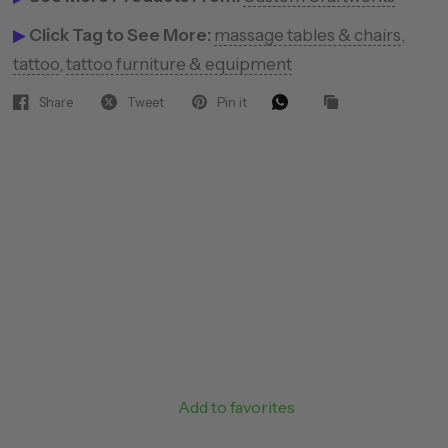
▶
Click Tag to See More:
massage tables & chairs
,
tattoo
,
tattoo furniture & equipment
Share
Tweet
Pin it
Add to favorites