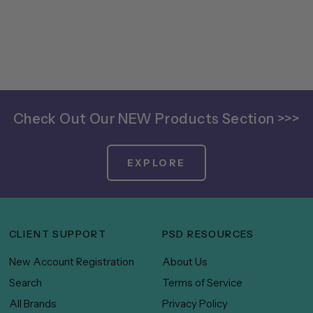
Check Out Our NEW Products Section >>>
EXPLORE
CLIENT SUPPORT
PSD RESOURCES
New Account Registration
About Us
Search
Terms of Service
All Brands
Privacy Policy