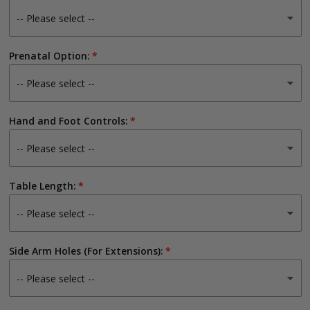
Prenatal Option:
Hand and Foot Controls:
Table Length:
Side Arm Holes (For Extensions):