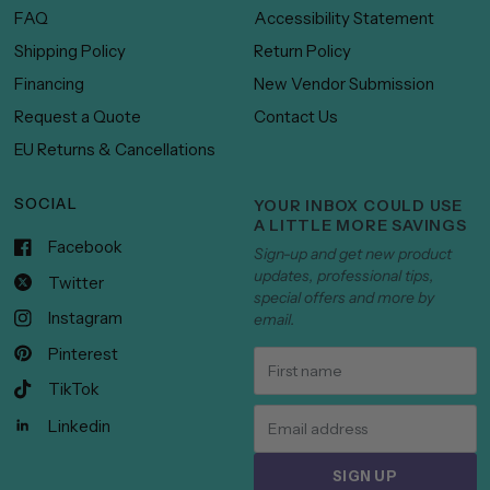
FAQ
Accessibility Statement
Shipping Policy
Return Policy
Financing
New Vendor Submission
Request a Quote
Contact Us
EU Returns & Cancellations
SOCIAL
YOUR INBOX COULD USE
A LITTLE MORE SAVINGS
Facebook
Sign-up and get new product
updates, professional tips,
Twitter
special offers and more by
Instagram
email.
Pinterest
TikTok
Linkedin
SIGN UP