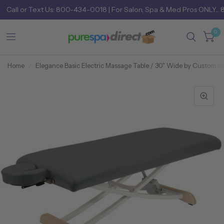
Call
or
Text Us: 800-434-0018
| For Salon, Spa & Med Pros ONLY... 
0
Home
/
Elegance Basic Electric Massage Table / 30" Wide by Custom C