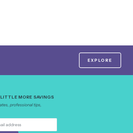
EXPLORE
 LITTLE MORE SAVINGS
tes, professional tips,