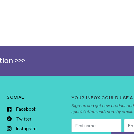
ion >>>
SOCIAL
YOUR INBOX COULD USE A
Sign-up and get new product upda
Facebook
special offers and more by email.
Twitter
Instagram