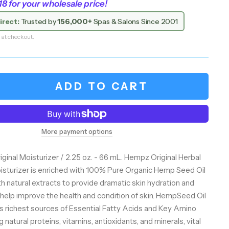
 for your wholesale price!
irect:
Trusted by
156,000+
Spas & Salons Since 2001
 at checkout.
ADD TO CART
More payment options
ginal Moisturizer / 2.25 oz. - 66 mL. Hempz Original Herbal
sturizer is enriched with 100% Pure Organic Hemp Seed Oil
h natural extracts to provide dramatic skin hydration and
help improve the health and condition of skin. HempSeed Oil
e's richest sources of Essential Fatty Acids and Key Amino
 natural proteins, vitamins, antioxidants, and minerals, vital