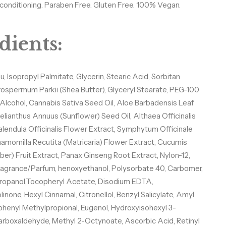
n conditioning. Paraben Free. Gluten Free. 100% Vegan.
dients:
 Isopropyl Palmitate, Glycerin, Stearic Acid, Sorbitan
rospermum Parkii (Shea Butter), Glyceryl Stearate, PEG-100
 Alcohol, Cannabis Sativa Seed Oil, Aloe Barbadensis Leaf
elianthus Annuus (Sunflower) Seed Oil, Althaea Officinalis
alendula Officinalis Flower Extract, Symphytum Officinale
hamomilla Recutita (Matricaria) Flower Extract, Cucumis
er) Fruit Extract, Panax Ginseng Root Extract, Nylon-12,
ragrance/Parfum, henoxyethanol, Polysorbate 40, Carbomer,
 Let’s Glow
opanol,Tocopheryl Acetate, Disodium EDTA,
inone, Hexyl Cinnamal, Citronellol, Benzyl Salicylate, Amyl
phenyl Methylpropional, Eugenol, Hydroxyisohexyl 3-
rboxaldehyde, Methyl 2-Octynoate, Ascorbic Acid, Retinyl