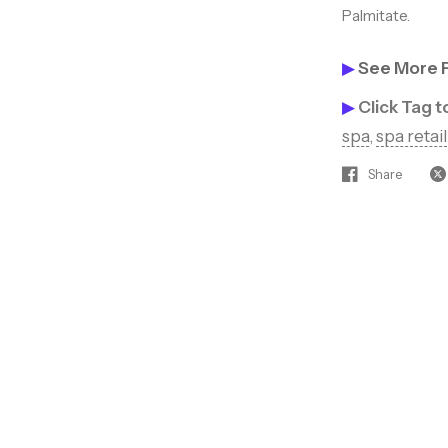
Palmitate.
Join our beauty insi
access to hot new p
▶
See More 
▶
Click Tag 
discounts, and tips 
spa
,
spa retail
clients coming back
Share
Sign up to rec
off your next
Email
SIGN ME 
NO, THAN