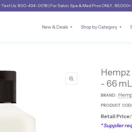
r
Text Us: 800-434-0018
| For Salon, Spa & Med Pros ONLY... 85,000+
New & Deals
Shop by Category
Hempz O
- 66 mL
Hemp
BRAND:
PRODUCT COD
Retail Price:
* Supplier req