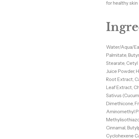
for healthy ski
Ingre
Water/Aqua/Eau,
Palmitate, Buty
Stearate, Cetyl
Juice Powder, H
Root Extract, C
Leaf Extract, C
Sativus (Cucumb
Dimethicone, F
Hey Gorgeous —
Aminomethyl Pr
Together! ✨
Methylisothiazol
Cinnamal, Butyl
Cyclohexene Ca