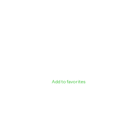
Add to favorites