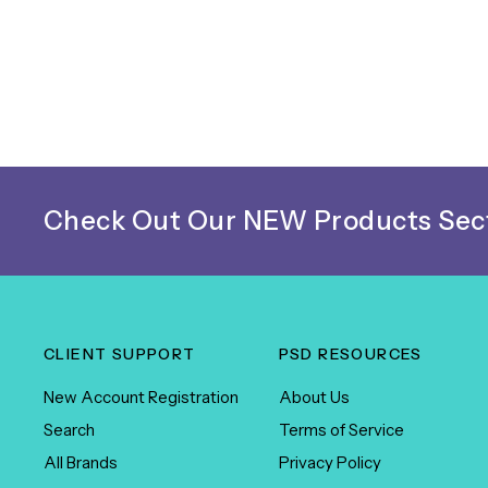
Check Out Our NEW Products Sect
CLIENT SUPPORT
PSD RESOURCES
New Account Registration
About Us
Search
Terms of Service
All Brands
Privacy Policy