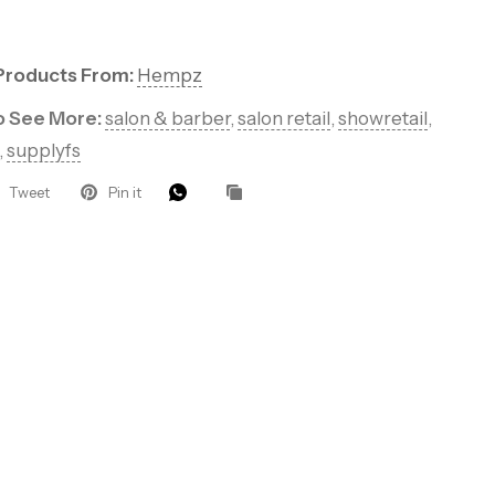
ders for VIP
roducts, pro
Products From:
Hempz
to See More:
salon & barber
,
salon retail
,
showretail
,
that keep your
,
supplyfs
.
Tweet
Pin it
eive 10%
 order.
UP!
KS