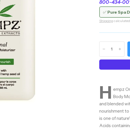
800-434-0018
✅
Pure Spa D
Shipping
calculated
H
empz Ori
Body Moi
and blended wit
nourishment to 
is one of natur
Acids containing