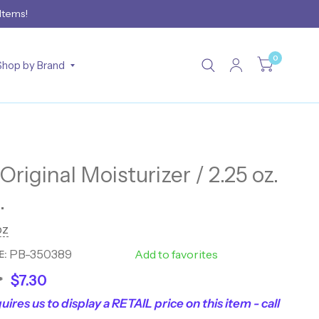
 Items!
0
Shop by Brand
riginal Moisturizer / 2.25 oz.
.
z
PB-350389
40119
Add to favorites
E:
$7.30
*
uires us to display a RETAIL price on this item - call