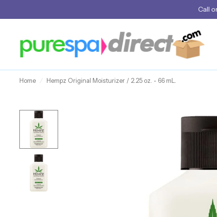
Call
o
Home
/
Hempz Original Moisturizer / 2.25 oz. - 66 mL.