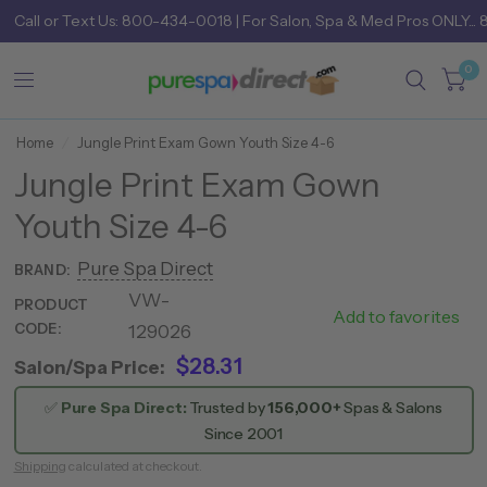
Call
or
Text Us: 800-434-0018
| For Salon, Spa & Med Pros ONLY... 
0
Home
/
Jungle Print Exam Gown Youth Size 4-6
Jungle Print Exam Gown
Youth Size 4-6
Pure Spa Direct
BRAND:
VW-
766
PRODUCT
Add to favorites
CODE:
129026
0021
$28.31
Salon/Spa Price:
✅
Pure Spa Direct:
Trusted by
156,000+
Spas & Salons
Since 2001
Shipping
calculated at checkout.