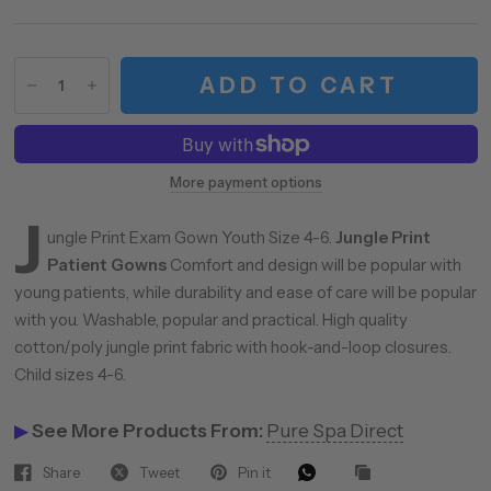
ADD TO CART
More payment options
J
ungle Print Exam Gown Youth Size 4-6.
Jungle Print
Patient Gowns
Comfort and design will be popular with
young patients, while durability and ease of care will be popular
with you. Washable, popular and practical. High quality
cotton/poly jungle print fabric with hook-and-loop closures.
Child sizes 4-6.
▶
See More Products From:
Pure Spa Direct
Share
Tweet
Pin it