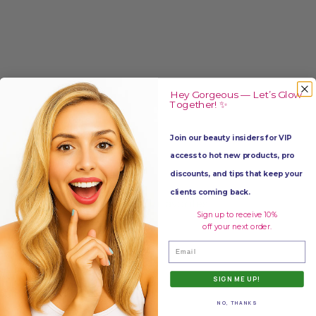
Hey Gorgeous — Let’s Glow
Together! ✨
Join our beauty insiders for VIP
access to hot new products, pro
discounts, and tips that keep your
clients coming back.
Add to favorites
Sign up to receive 10%
off your next order.
Email
SIGN ME UP!
NO, THANKS