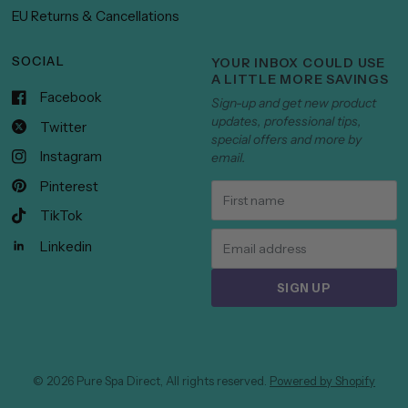
EU Returns & Cancellations
SOCIAL
YOUR INBOX COULD USE
A LITTLE MORE SAVINGS
Facebook
Sign-up and get new product
updates, professional tips,
Twitter
special offers and more by
Instagram
email.
Pinterest
TikTok
Linkedin
SIGN UP
© 2026 Pure Spa Direct, All rights reserved.
Powered by Shopify