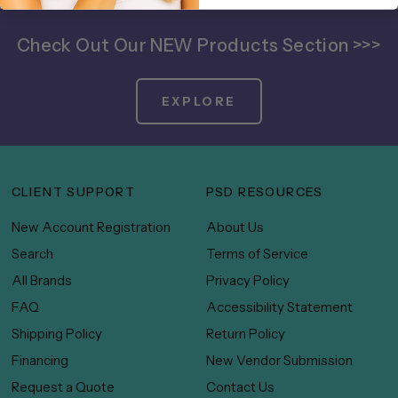
Check Out Our NEW Products Section >>>
EXPLORE
CLIENT SUPPORT
PSD RESOURCES
New Account Registration
About Us
Search
Terms of Service
All Brands
Privacy Policy
FAQ
Accessibility Statement
Shipping Policy
Return Policy
Financing
New Vendor Submission
Request a Quote
Contact Us