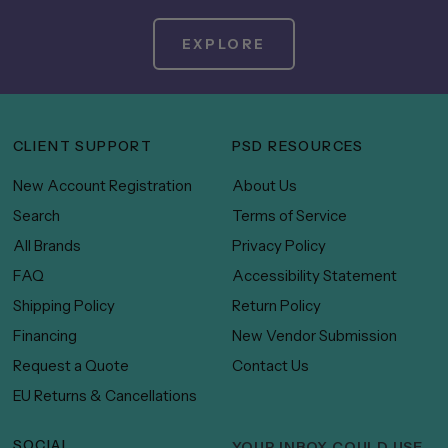
EXPLORE
CLIENT SUPPORT
PSD RESOURCES
New Account Registration
About Us
Search
Terms of Service
All Brands
Privacy Policy
FAQ
Accessibility Statement
Shipping Policy
Return Policy
Financing
New Vendor Submission
Request a Quote
Contact Us
EU Returns & Cancellations
SOCIAL
YOUR INBOX COULD USE