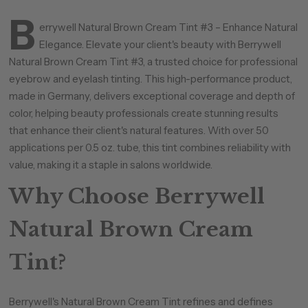
B
errywell Natural Brown Cream Tint #3 – Enhance Natural
Elegance. Elevate your client's beauty with Berrywell
Natural Brown Cream Tint #3, a trusted choice for professional
eyebrow and eyelash tinting. This high-performance product,
made in Germany, delivers exceptional coverage and depth of
color, helping beauty professionals create stunning results
that enhance their client's natural features. With over 50
applications per 0.5 oz. tube, this tint combines reliability with
value, making it a staple in salons worldwide.
Why Choose Berrywell
Natural Brown Cream
Tint?
Berrywell's Natural Brown Cream Tint refines and defines