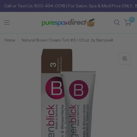
Call
or
Text Us: 800-434-0018
| For Salon, Spa & Med Pros ONLY... 
0
Home
/
Natural Brown Cream Tint #3 / 0.5 oz. by Berrywell