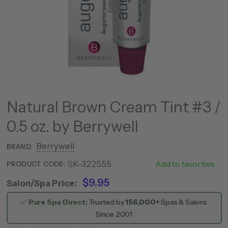
Natural Brown Cream Tint #3 /
0.5 oz. by Berrywell
Berrywell
BRAND:
SK-322555
NR53
Add to favorites
PRODUCT CODE:
$9.95
Salon/Spa Price:
✅
Pure Spa Direct:
Trusted by
156,000+
Spas & Salons
Since 2001