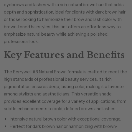
eyebrows and lashes with a rich, natural brown hue that adds
depth and sophistication. Ideal for clients with dark brown hair
or those looking to harmonize their brow and lash color with
brown-toned hairstyles, this tint offers an effortless way to
emphasize natural beauty while achieving a polished,
professional look.
Key Features and Benefits
The Berrywell #3 Natural Brown formula is crafted to meet the
high standards of professional beauty services. Its rich
pigmentation ensures deep, lasting color, making it a favorite
among stylists and aestheticians. This versatile shade
provides excellent coverage for a variety of applications, from
subtle enhancements to bold, defined brows and lashes.
Intensive natural brown color with exceptional coverage.
Perfect for dark brown hair or harmonizing with brown-