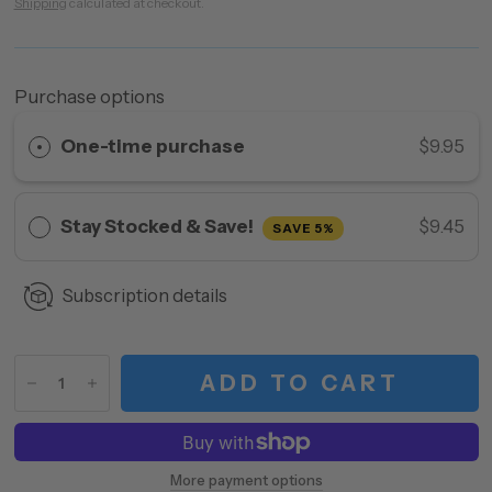
Shipping
calculated at checkout.
Purchase options
One-time purchase
$9.95
Stay Stocked & Save!
$9.45
SAVE 5%
Subscription details
ADD TO CART
More payment options