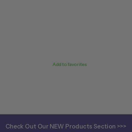
Add to favorites
Check Out Our NEW Products Section >>>