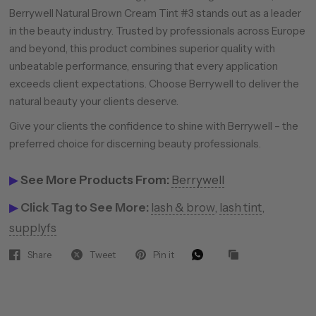
Berrywell Natural Brown Cream Tint #3 stands out as a leader
in the beauty industry. Trusted by professionals across Europe
and beyond, this product combines superior quality with
unbeatable performance, ensuring that every application
exceeds client expectations. Choose Berrywell to deliver the
natural beauty your clients deserve.
Give your clients the confidence to shine with Berrywell – the
preferred choice for discerning beauty professionals.
▶
See More Products From:
Berrywell
▶
Click Tag to See More:
lash & brow
,
lash tint
,
supplyfs
Share
Tweet
Pin it