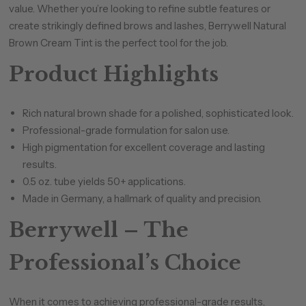
value. Whether you’re looking to refine subtle features or
create strikingly defined brows and lashes, Berrywell Natural
Brown Cream Tint is the perfect tool for the job.
Product Highlights
Rich natural brown shade for a polished, sophisticated look.
Professional-grade formulation for salon use.
High pigmentation for excellent coverage and lasting
results.
0.5 oz. tube yields 50+ applications.
Made in Germany, a hallmark of quality and precision.
Berrywell – The
Professional’s Choice
When it comes to achieving professional-grade results,