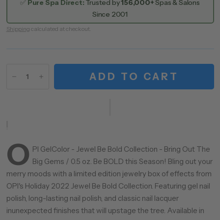
✅
Pure Spa Direct:
Trusted by
156,000+
Spas & Salons
Since 2001
Shipping
calculated at checkout.
ADD TO CART
O
PI GelColor - Jewel Be Bold Collection - Bring Out The
Big Gems / 0.5 oz. Be BOLD this Season! Bling out your
merry moods with a limited edition jewelry box of effects from
OPI's Holiday 2022 Jewel Be Bold Collection. Featuring gel nail
polish, long-lasting nail polish, and classic nail lacquer
inunexpected finishes that will upstage the tree. Available in