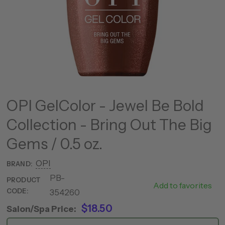
OPI GelColor - Jewel Be Bold
Collection - Bring Out The Big
Gems / 0.5 oz.
OPI
BRAND:
PB-
MHPP01 -
PRODUCT
Add to favorites
CODE:
354260
HPP12
$18.50
Salon/Spa Price: