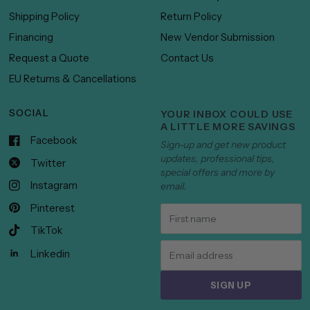
Shipping Policy
Return Policy
Financing
New Vendor Submission
Request a Quote
Contact Us
EU Returns & Cancellations
SOCIAL
YOUR INBOX COULD USE
A LITTLE MORE SAVINGS
Facebook
Sign-up and get new product
updates, professional tips,
Twitter
special offers and more by
Instagram
email.
Pinterest
TikTok
Linkedin
SIGN UP