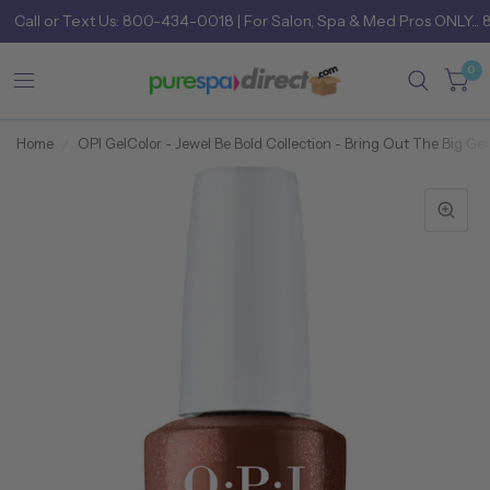
Call
or
Text Us: 800-434-0018
| For Salon, Spa & Med Pros ONLY... 
0
Home
/
OPI GelColor - Jewel Be Bold Collection - Bring Out The Big Gem