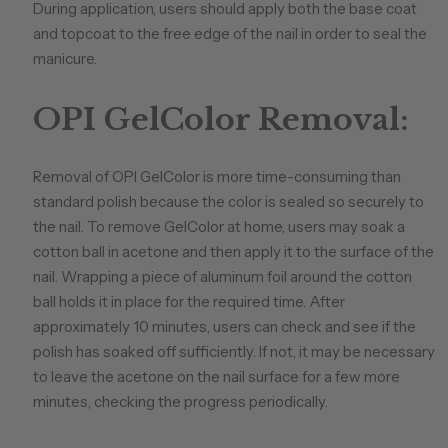
During application, users should apply both the base coat
and topcoat to the free edge of the nail in order to seal the
manicure.
OPI GelColor Removal:
Removal of OPI GelColor is more time-consuming than
standard polish because the color is sealed so securely to
the nail. To remove GelColor at home, users may soak a
cotton ball in acetone and then apply it to the surface of the
nail. Wrapping a piece of aluminum foil around the cotton
ball holds it in place for the required time. After
approximately 10 minutes, users can check and see if the
polish has soaked off sufficiently. If not, it may be necessary
to leave the acetone on the nail surface for a few more
minutes, checking the progress periodically.