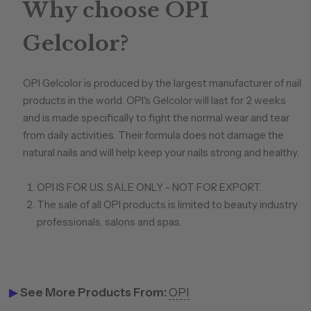
Why choose OPI
Gelcolor?
OPI Gelcolor is produced by the largest manufacturer of nail
products in the world. OPI's Gelcolor will last for 2 weeks
and is made specifically to fight the normal wear and tear
from daily activities. Their formula does not damage the
natural nails and will help keep your nails strong and healthy.
OPI IS FOR U.S. SALE ONLY - NOT FOR EXPORT.
The sale of all OPI products is limited to beauty industry
professionals, salons and spas.
▶
See More Products From:
OPI