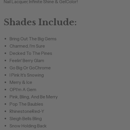
Nail Lacquer, Infinite Shine & GelColor!
Shades Include:
Bring Out The Big Gems
Charmed, I'm Sure
Decked To The Pines
Feelin' Berry Glam
Go Big Or GoChrome
I Pink It's Snowing
Merry & Ice
OPI'm A Gem
Pink, Bling, And Be Merry
Pop The Baubles
RhinestoneRed-Y
Sleigh Bells Bling
Snow Holding Back