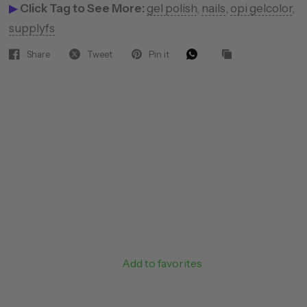
▶
Click Tag to See More:
gel polish
,
nails
,
opi gelcolor
,
supplyfs
Share
Tweet
Pin it
Add to favorites