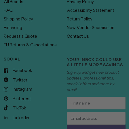
All Brands
Privacy Policy
FAQ
Accessibility Statement
Shipping Policy
Return Policy
Financing
New Vendor Submission
Request a Quote
Contact Us
EU Returns & Cancellations
SOCIAL
YOUR INBOX COULD USE
A LITTLE MORE SAVINGS
Facebook
Sign-up and get new product
updates, professional tips,
Twitter
special offers and more by
Instagram
email.
Pinterest
TikTok
Linkedin