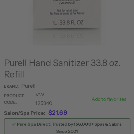
Purell Hand Sanitizer 33.8 oz.
Refill
Purell
BRAND:
VW-
185
PRODUCT
Add to favorites
CODE:
125340
0055
$21.69
Salon/Spa Price:
✅
Pure Spa Direct:
Trusted by
156,000+
Spas & Salons
Since 2001