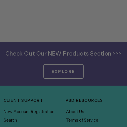
Check Out Our NEW Products Section >>>
EXPLORE
CLIENT SUPPORT
PSD RESOURCES
New Account Registration
About Us
Search
Terms of Service