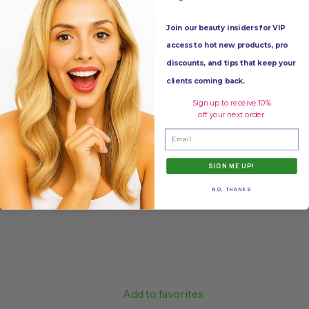
Join our beauty insiders for VIP
▶
See More Products From:
Purell
access to hot new products, pro
▶
Click Tag to See More:
hand sanitizer
,
supplies
discounts, and tips that keep your
clients coming back.
Share
Tweet
Pin it
Sign up to receive 10%
off your next order.
Email
SIGN ME UP!
NO, THANKS
Add to favorites