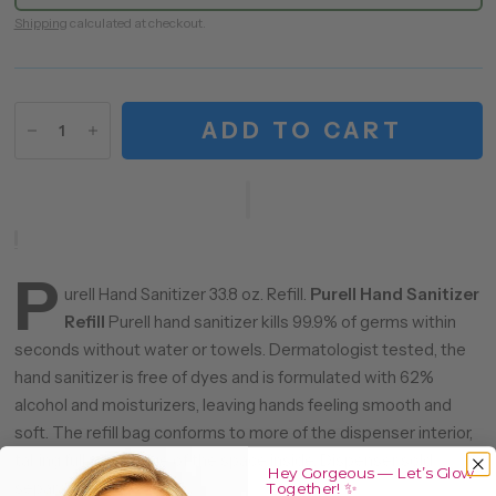
Shipping
calculated at checkout.
ADD TO CART
P
urell Hand Sanitizer 33.8 oz. Refill.
Purell Hand Sanitizer
Refill
Purell hand sanitizer kills 99.9% of germs within
seconds without water or towels. Dermatologist tested, the
hand sanitizer is free of dyes and is formulated with 62%
alcohol and moisturizers, leaving hands feeling smooth and
soft. The refill bag conforms to more of the dispenser interior,
taking full advantage of the space inside. Dispenser sold
Hey Gorgeous — Let’s Glow
separately.
Together! ✨