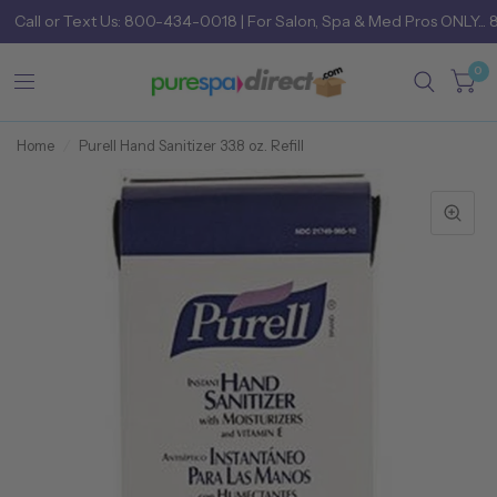
Call
or
Text Us: 800-434-0018
| For Salon, Spa & Med Pros ONLY... 
0
Home
/
Purell Hand Sanitizer 33.8 oz. Refill