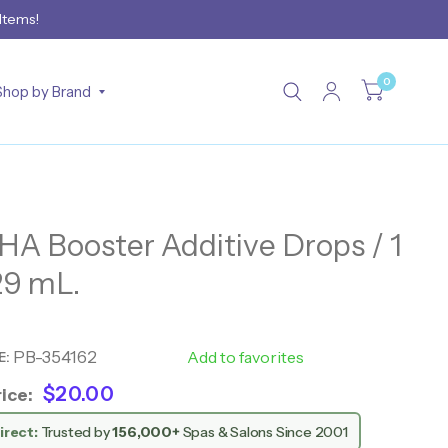
 Items!
0
Shop by Brand
DHA Booster Additive Drops / 1
 29 mL.
PB-354162
28521
Add to favorites
E:
$20.00
ice:
irect:
Trusted by
156,000+
Spas & Salons Since 2001