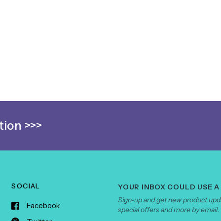
ion >>>
SOCIAL
YOUR INBOX COULD USE A
Sign-up and get new product upda
Facebook
special offers and more by email.