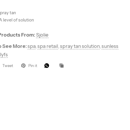
pray tan
 level of solution
Products From:
Sjolie
 Let’s Glow
to See More:
spa
,
spa retail
,
spray tan solution
,
sunless
lyfs
Tweet
Pin it
ders for VIP
roducts, pro
that keep your
.