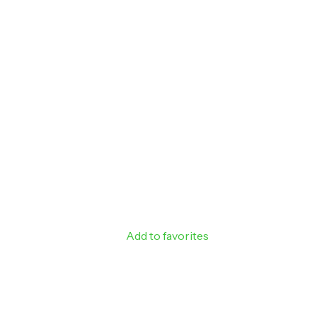
Sign up to rec
off your next
Email
SIGN ME 
NO, THAN
Add to favorites