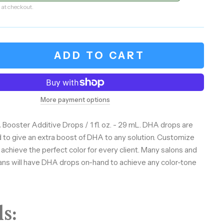
 at checkout.
ADD TO CART
More payment options
 Booster Additive Drops / 1 fl. oz. - 29 mL. DHA drops are
 to give an extra boost of DHA to any solution. Customize
 achieve the perfect color for every client. Many salons and
ans will have DHA drops on-hand to achieve any color-tone
s: