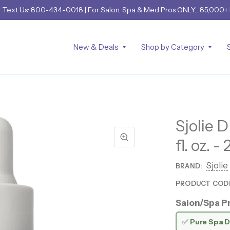
r
Text Us: 800-434-0018
| For Salon, Spa & Med Pros ONLY... 85,000+
New & Deals
Shop by Category
Sjolie 
fl. oz. -
Sjolie
BRAND:
PRODUCT COD
Salon/Spa Pr
✅
Pure Spa D