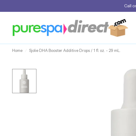
Call
o
Home
/
Sjolie DHA Booster Additive Drops / 1 fl. oz. - 29 mL.