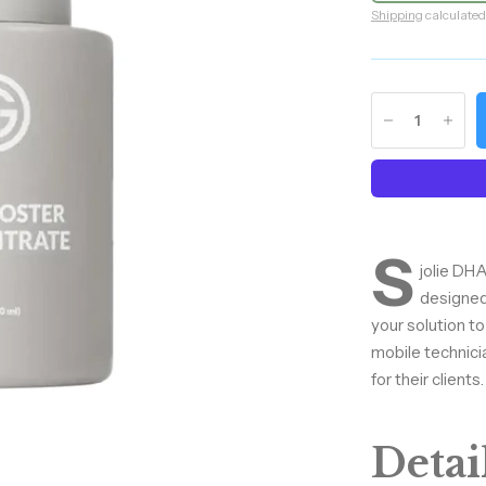
Shipping
calculated
S
jolie DHA
designed
your solution to
mobile technici
for their clients.
Detail