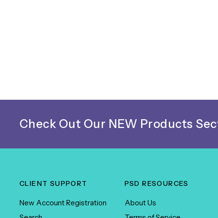
Check Out Our NEW Products Sect
CLIENT SUPPORT
PSD RESOURCES
New Account Registration
About Us
Search
Terms of Service