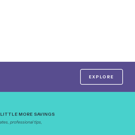
EXPLORE
 LITTLE MORE SAVINGS
tes, professional tips,