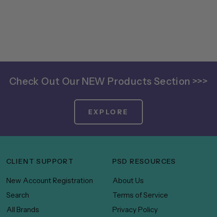
Check Out Our NEW Products Section >>>
EXPLORE
CLIENT SUPPORT
PSD RESOURCES
New Account Registration
About Us
Search
Terms of Service
All Brands
Privacy Policy