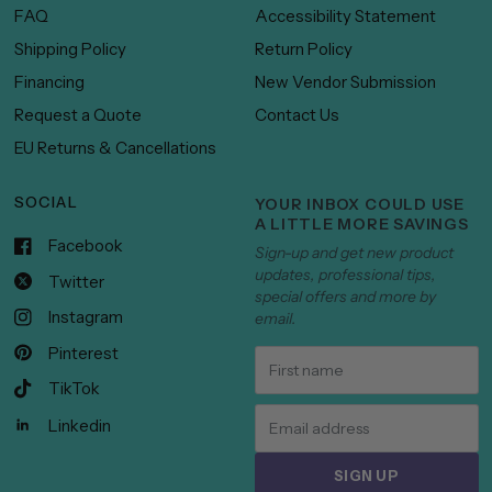
FAQ
Accessibility Statement
Shipping Policy
Return Policy
Financing
New Vendor Submission
Request a Quote
Contact Us
EU Returns & Cancellations
SOCIAL
YOUR INBOX COULD USE
A LITTLE MORE SAVINGS
Facebook
Sign-up and get new product
updates, professional tips,
Twitter
special offers and more by
Instagram
email.
Pinterest
TikTok
Linkedin
SIGN UP