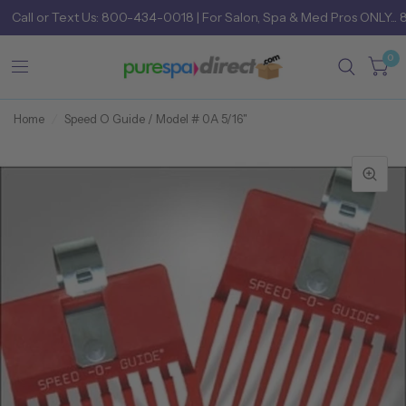
Call
or
Text Us: 800-434-0018
| For Salon, Spa & Med Pros ONLY... 
0
Home
/
Speed O Guide / Model # 0A 5/16"