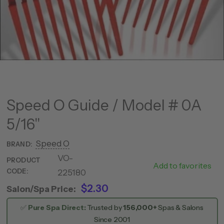
Speed O Guide / Model # 0A
5/16"
Speed O
BRAND:
VO-
PRODUCT
SPG0517
Add to favorites
CODE:
225180
$2.30
Salon/Spa Price:
✅
Pure Spa Direct:
Trusted by
156,000+
Spas & Salons
Since 2001