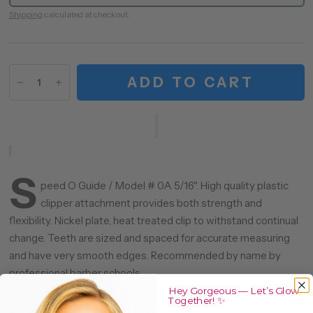
Shipping
calculated at checkout.
ADD TO CART
S
peed O Guide / Model # 0A 5/16". High quality plastic
clipper attachment provides both strength and
flexibility. Nickel plate, heat treated clip to withstand continual
change. Teeth are sized and spaced for accurate measuring
and have very smooth edges. Recommended by name by
professional barber schools.
Hey Gorgeous — Let’s Glow
Together! ✨
▶
See More Products From:
Speed O