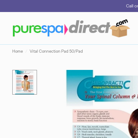
Call
o
Home
/
Vital Connection Pad 50/Pad