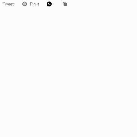
Tweet
Pin it
 Let’s Glow
ders for VIP
roducts, pro
that keep your
.
eive 10%
 order.