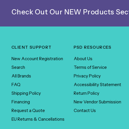
Check Out Our NEW Products Sect
CLIENT SUPPORT
PSD RESOURCES
New Account Registration
About Us
Search
Terms of Service
All Brands
Privacy Policy
FAQ
Accessibility Statement
Shipping Policy
Return Policy
Financing
New Vendor Submission
Request a Quote
Contact Us
EU Returns & Cancellations