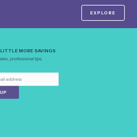
EXPLORE
 LITTLE MORE SAVINGS
tes, professional tips,
 UP