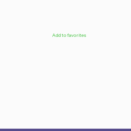
SIGN ME 
Add to favorites
NO, THAN