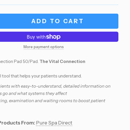
ADD TO CART
More payment options
nnection Pad 50/Pad.
The Vital Connection
 tool that helps your patients understand.
ients with easy-to-understand, detailed information on
s go and what systems they affect
ting, examination and waiting rooms to boost patient
Products From:
Pure Spa Direct