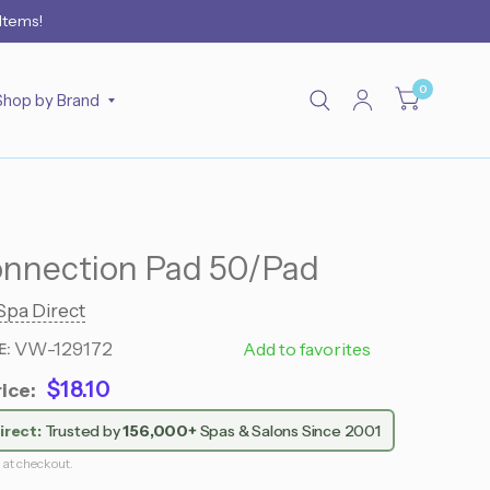
 Items!
0
Shop by Brand
onnection Pad 50/Pad
Spa Direct
VW-129172
795 0009
Add to favorites
E:
$18.10
ice:
irect:
Trusted by
156,000+
Spas & Salons Since 2001
 at checkout.