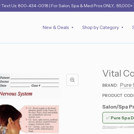
r
Text Us: 800-434-0018
| For Salon, Spa & Med Pros ONLY... 85,000+
New & Deals
Shop by Category
Vital C
Pure 
BRAND:
PRODUCT COD
Salon/Spa Pr
✅
Pure Spa D
Shipping
calculated