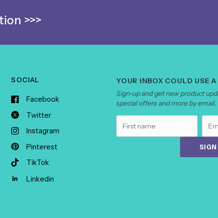
ion >>>
SOCIAL
YOUR INBOX COULD USE A
Sign-up and get new product upda
Facebook
special offers and more by email.
Twitter
Instagram
Pinterest
SIGN
TikTok
Linkedin