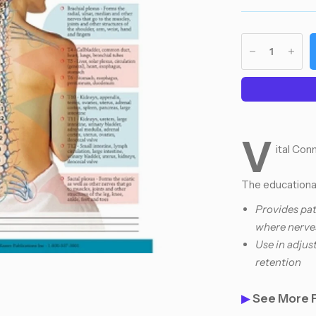
V
ital Co
The educational
Provides pat
where nerve
Use in adjus
retention
▶
See More 