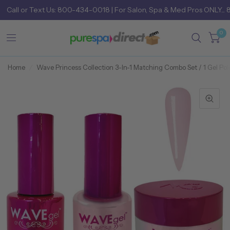
Call
or
Text Us: 800-434-0018
| For Salon, Spa & Med Pros ONLY... 
0
Home
/
Wave Princess Collection 3-In-1 Matching Combo Set / 1 Gel Poli