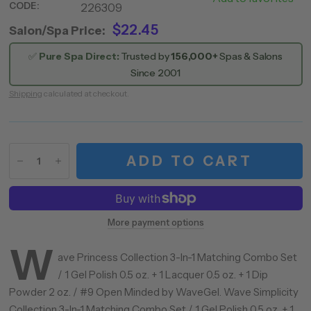
CODE:
226309
009
$22.45
Salon/Spa Price:
✅
Pure Spa Direct:
Trusted by
156,000+
Spas & Salons
Since 2001
Shipping
calculated at checkout.
ADD TO CART
More payment options
W
ave Princess Collection 3-In-1 Matching Combo Set
/ 1 Gel Polish 0.5 oz. + 1 Lacquer 0.5 oz. + 1 Dip
Powder 2 oz. / #9 Open Minded by WaveGel. Wave Simplicity
Collection 3-In-1 Matching Combo Set / 1 Gel Polish 0.5 oz. + 1