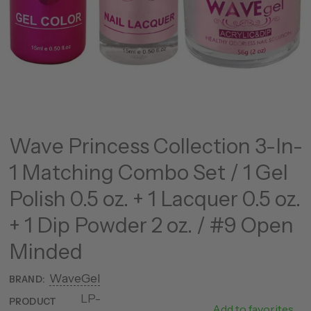
Wave Princess Collection 3-In-
1 Matching Combo Set / 1 Gel
Polish 0.5 oz. + 1 Lacquer 0.5 oz.
+ 1 Dip Powder 2 oz. / #9 Open
Minded
WaveGel
BRAND:
LP-
25177-
PRODUCT
Add to favorites