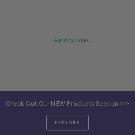
Add to favorites
Check Out Our NEW Products Section >>>
EXPLORE