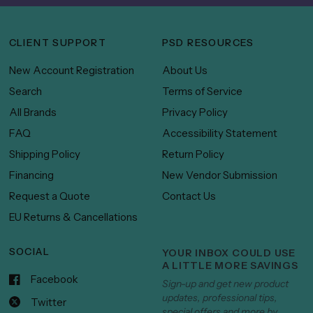
CLIENT SUPPORT
PSD RESOURCES
New Account Registration
About Us
Search
Terms of Service
All Brands
Privacy Policy
FAQ
Accessibility Statement
Shipping Policy
Return Policy
Financing
New Vendor Submission
Request a Quote
Contact Us
EU Returns & Cancellations
SOCIAL
YOUR INBOX COULD USE
A LITTLE MORE SAVINGS
Facebook
Sign-up and get new product
updates, professional tips,
Twitter
special offers and more by