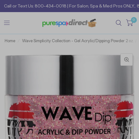
Call
or
Text Us: 800-434-0018
| For Salon, Spa & Med Pros ONLY... 
0
Home
/
Wave Simplicity Collection - Gel Acrylic/Dipping Powder 2 oz. /