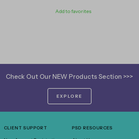
Add to favorites
Check Out Our NEW Products Section >>>
EXPLORE
CLIENT SUPPORT
PSD RESOURCES