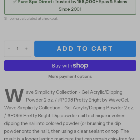
✅
Pure Spa Direct:
Trusted by
156,000+
Spas & Salons
Since 2001
Shipping
calculated at checkout.
ADD TO CART
More payment options
W
ave Simplicity Collection - Gel Acrylic/Dipping
Powder 2 oz. / #P098 Pretty Bright by WaveGel.
Wave Simplicity Collection - Gel Acrylic/Dipping Powder 2 oz.
/ #P098 Pretty Bright. Dip powder nail technique involves
dipping the nail into colored powder (or brushing the dip
powder onto the nail), then using a clear sealant on top. The
result is a longer lasting manicure that can remain chip-free for