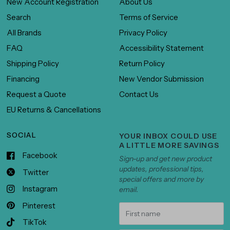
New Account Registration
About Us
Search
Terms of Service
All Brands
Privacy Policy
FAQ
Accessibility Statement
Shipping Policy
Return Policy
Financing
New Vendor Submission
Request a Quote
Contact Us
EU Returns & Cancellations
SOCIAL
YOUR INBOX COULD USE
A LITTLE MORE SAVINGS
Facebook
Sign-up and get new product
updates, professional tips,
Twitter
special offers and more by
Instagram
email.
Pinterest
TikTok