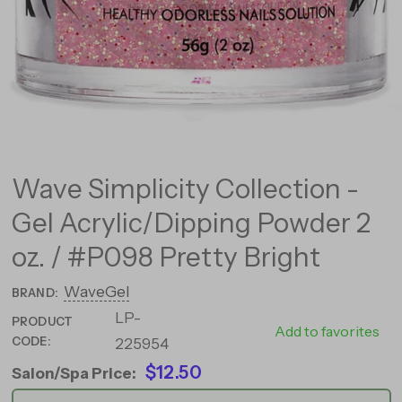
Wave Simplicity Collection -
Gel Acrylic/Dipping Powder 2
oz. / #P098 Pretty Bright
WaveGel
BRAND:
LP-
PRODUCT
26685
Add to favorites
CODE:
225954
$12.50
Salon/Spa Price: