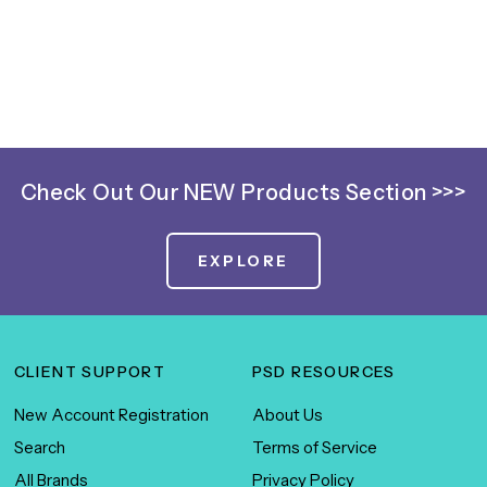
Check Out Our NEW Products Section >>>
EXPLORE
CLIENT SUPPORT
PSD RESOURCES
New Account Registration
About Us
Search
Terms of Service
All Brands
Privacy Policy