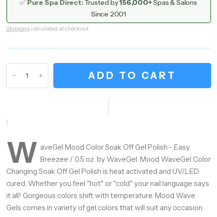
✅
Pure Spa Direct:
Trusted by
156,000+
Spas & Salons
Since 2001
Shipping
calculated at checkout.
ADD TO CART
W
aveGel Mood Color Soak Off Gel Polish - Easy
Breezee / 0.5 oz. by WaveGel. Mood WaveGel Color
Changing Soak Off Gel Polish is heat activated and UV/LED
cured. Whether you feel "hot" or "cold" your nail language says
it all! Gorgeous colors shift with temperature. Mood Wave
Gels comes in variety of gel colors that will suit any occasion.
Hey Gorgeous — Let’s Glow