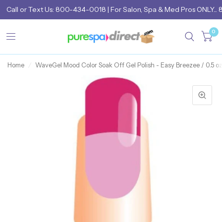
Call
or
Text Us: 800-434-0018
| For Salon, Spa & Med Pros ONLY... 
0
Home
/
WaveGel Mood Color Soak Off Gel Polish - Easy Breezee / 0.5 oz