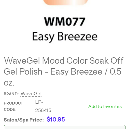
WaveGel Mood Color Soak Off
Gel Polish - Easy Breezee / 0.5
oz.
WaveGel
BRAND:
LP-
PRODUCT
WM077
Add to favorites
CODE:
256415
$10.95
Salon/Spa Price: