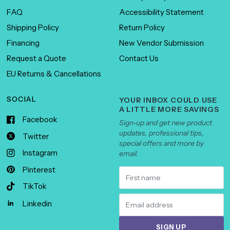
FAQ
Accessibility Statement
Shipping Policy
Return Policy
Financing
New Vendor Submission
Request a Quote
Contact Us
EU Returns & Cancellations
SOCIAL
YOUR INBOX COULD USE
A LITTLE MORE SAVINGS
Facebook
Sign-up and get new product
updates, professional tips,
Twitter
special offers and more by
Instagram
email.
Pinterest
TikTok
Linkedin
SIGN UP