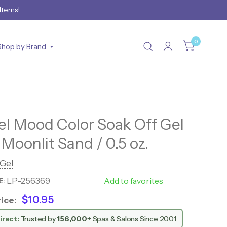
 Items!
0
Shop by Brand
 Mood Color Soak Off Gel
 Moonlit Sand / 0.5 oz.
Gel
LP-256369
WM108
Add to favorites
E:
$10.95
ice:
irect:
Trusted by
156,000+
Spas & Salons Since 2001