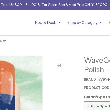
r
Text Us: 800-434-0018
| For Salon, Spa & Med Pros ONLY... 85,000+
New & Deals
Shop by Category
5 oz.
WaveGel
Polish -
Wave
BRAND:
PRODUCT COD
Salon/Spa Pr
✅
Pure Spa D