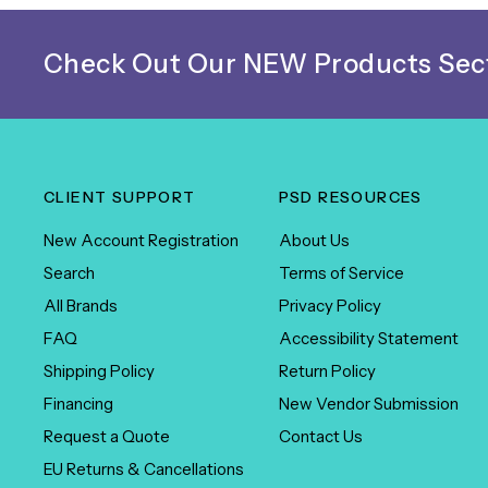
Check Out Our NEW Products Sect
CLIENT SUPPORT
PSD RESOURCES
New Account Registration
About Us
Search
Terms of Service
All Brands
Privacy Policy
FAQ
Accessibility Statement
Shipping Policy
Return Policy
Financing
New Vendor Submission
Request a Quote
Contact Us
EU Returns & Cancellations