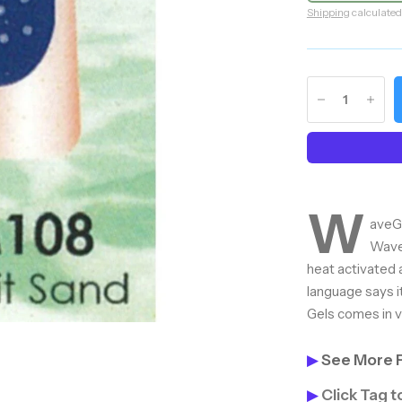
Shipping
calculated
W
aveGe
Wave
heat activated 
language says i
Gels comes in va
▶
See More 
▶
Click Tag 