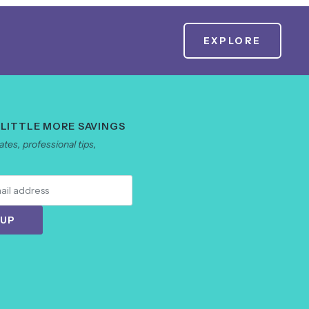
EXPLORE
 LITTLE MORE SAVINGS
tes, professional tips,
 UP