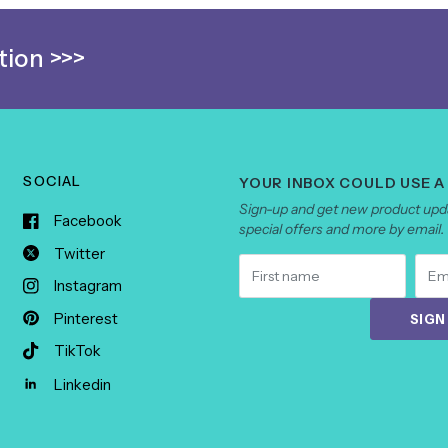
ion >>>
SOCIAL
YOUR INBOX COULD USE A
Sign-up and get new product upda
Facebook
special offers and more by email.
Twitter
Instagram
Pinterest
SIGN
TikTok
Linkedin