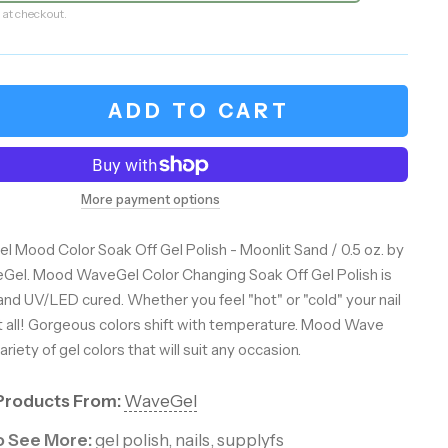
 at checkout.
ADD TO CART
More payment options
l Mood Color Soak Off Gel Polish - Moonlit Sand / 0.5 oz. by
Gel. Mood WaveGel Color Changing Soak Off Gel Polish is
and UV/LED cured. Whether you feel "hot" or "cold" your nail
t all! Gorgeous colors shift with temperature. Mood Wave
riety of gel colors that will suit any occasion.
Products From:
WaveGel
to See More:
gel polish
,
nails
,
supplyfs