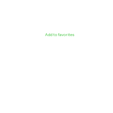
SIGN ME 
NO, THAN
Add to favorites