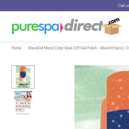
Call
o
Home
/
WaveGel Mood Color Soak Off Gel Polish - Moonlit Sand / 0.