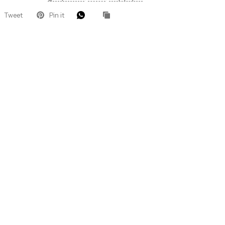
Tweet
Pin it
 Let’s Glow
ders for VIP
roducts, pro
that keep your
.
eive 10%
 order.