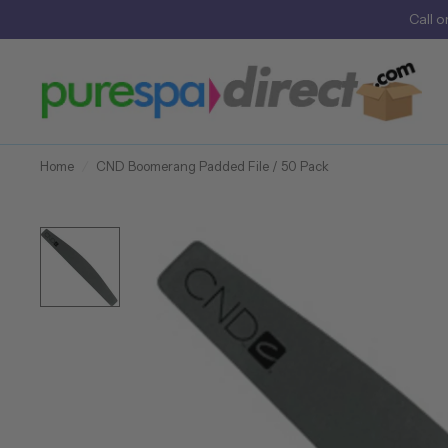
Call
o
Home
/
CND Boomerang Padded File / 50 Pack