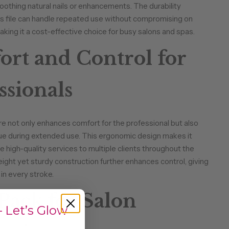
othing natural nails or enhancements. The durability
is file can handle repeated use without compromising on
king it a cost-effective choice for busy salons and spas.
rt and Control for
ssionals
 not only enhances comfort for the professional but also
ue during extended use. This ergonomic design makes it
e high-quality services to multiple clients throughout the
eight yet sturdy construction further enhances control, giving
in every stroke.
Pack for Salon
 Let’s Glow