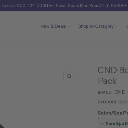
r
Text Us: 800-434-0018
| For Salon, Spa & Med Pros ONLY... 85,000+
New & Deals
Shop by Category
CND Bo
Pack
CND
BRAND:
PRODUCT COD
Salon/Spa Pr
✅
Pure Spa D