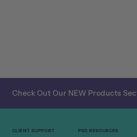
Check Out Our NEW Products Sect
CLIENT SUPPORT
PSD RESOURCES