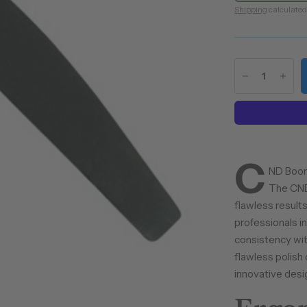
Shipping
calculated
C
ND Boome
The CND 
flawless results
professionals in
consistency with
flawless polis
innovative desi