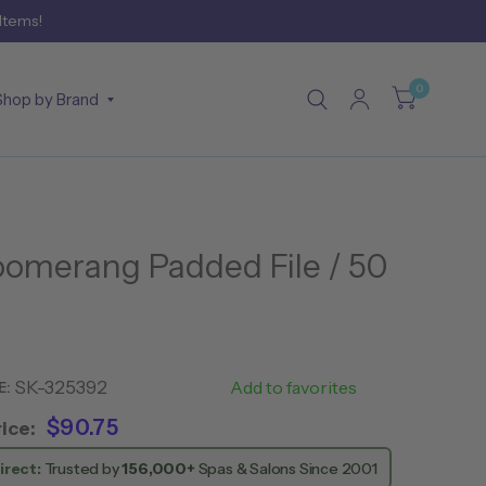
 Items!
0
Shop by Brand
omerang Padded File / 50
SK-325392
CN11052
Add to favorites
E:
$90.75
ice:
irect:
Trusted by
156,000+
Spas & Salons Since 2001