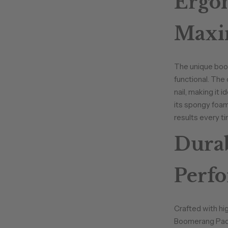
Ergon
Maxi
The unique boome
functional. The
nail, making it 
its spongy foam 
results every ti
Durab
Perf
Crafted with hi
Boomerang Padd