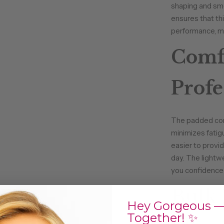
shaping and smo
ensures that th
performance, ma
Comfo
Profe
The padded core
minimizes fatig
easier to provid
day. The lightw
you confidence 
Bulk 
Hey Gorgeous —
Together! ✨