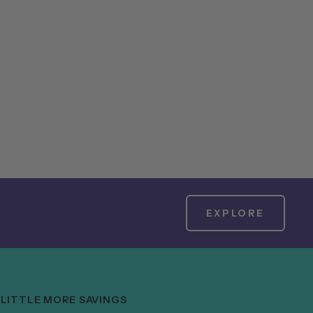
EXPLORE
 LITTLE MORE SAVINGS