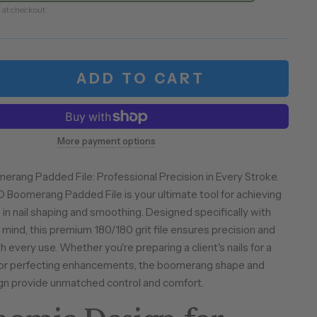
 at checkout.
ADD TO CART
More payment options
rang Padded File: Professional Precision in Every Stroke.
Boomerang Padded File is your ultimate tool for achieving
 in nail shaping and smoothing. Designed specifically with
 mind, this premium 180/180 grit file ensures precision and
 every use. Whether you're preparing a client's nails for a
h or perfecting enhancements, the boomerang shape and
gn provide unmatched control and comfort.