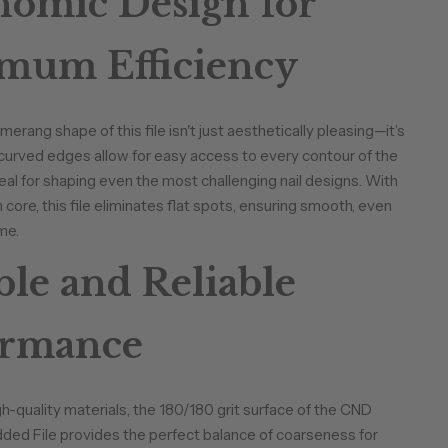
omic Design for
mum Efficiency
rang shape of this file isn't just aesthetically pleasing—it’s
 curved edges allow for easy access to every contour of the
ideal for shaping even the most challenging nail designs. With
core, this file eliminates flat spots, ensuring smooth, even
me.
le and Reliable
ormance
gh-quality materials, the 180/180 grit surface of the CND
ed File provides the perfect balance of coarseness for