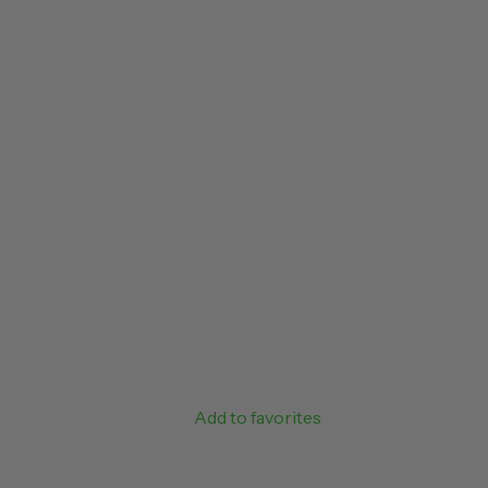
Add to favorites