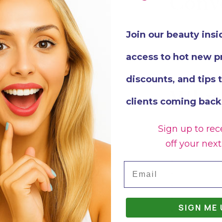
Conv
Join our beauty insi
Each pack contai
salons and spas.
access to hot new p
you can maintain
option is also i
discounts, and tips 
Why 
clients coming back
Boom
Sign up to rec
off your next
180/180 grit
Email
Spongy foam 
Boomerang sh
Durable mate
SIGN ME 
Ergonomic an