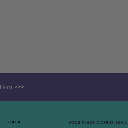
ion >>>
SOCIAL
YOUR INBOX COULD USE A