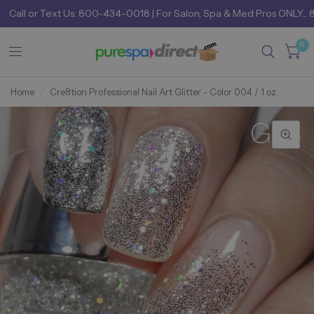
Call
or
Text Us: 800-434-0018
| For Salon, Spa & Med Pros ONLY... 
0
Home
/
Cre8tion Professional Nail Art Glitter - Color 004 / 1 oz.