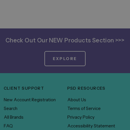
Check Out Our NEW Products Section >>>
EXPLORE
CLIENT SUPPORT
PSD RESOURCES
New Account Registration
About Us
Search
Terms of Service
All Brands
Privacy Policy
FAQ
Accessibility Statement