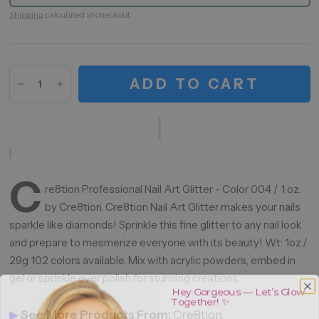
Shipping
calculated at checkout.
ADD TO CART
C
re8tion Professional Nail Art Glitter - Color 004 / 1 oz.
by Cre8tion. Cre8tion Nail Art Glitter makes your nails
sparkle like diamonds! Sprinkle this fine glitter to any nail look
and prepare to mesmerize everyone with its beauty! Wt: 1oz./
29g 102 colors available. Mix with acrylic powders, embed in
gel or sprinkle over polish for stunning creations.
Hey Gorgeous — Let’s Glow
Together! ✨
▶
See More Products From:
Cre8tion