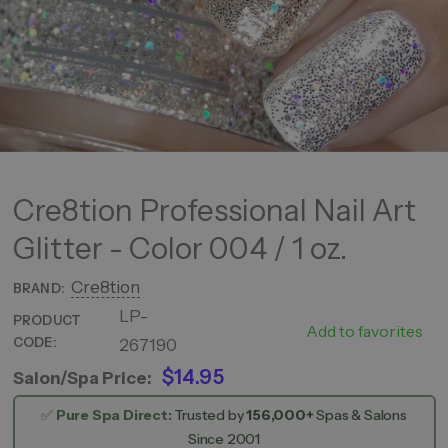
Cre8tion Professional Nail Art
Glitter - Color 004 / 1 oz.
Cre8tion
BRAND:
LP-
Color
PRODUCT
Add to favorites
CODE:
267190
004
$14.95
Salon/Spa Price:
✅
Pure Spa Direct:
Trusted by
156,000+
Spas & Salons
Since 2001