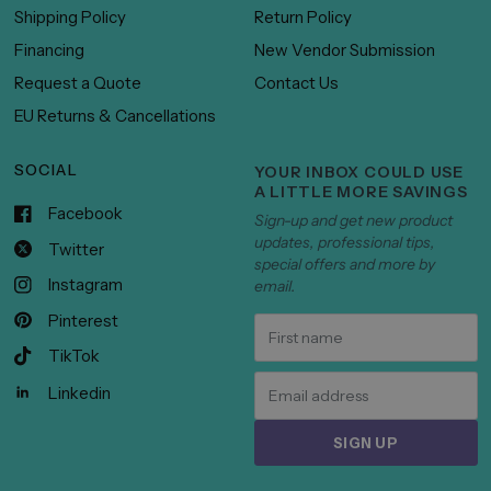
Shipping Policy
Return Policy
Financing
New Vendor Submission
Request a Quote
Contact Us
EU Returns & Cancellations
SOCIAL
YOUR INBOX COULD USE
A LITTLE MORE SAVINGS
Facebook
Sign-up and get new product
updates, professional tips,
Twitter
special offers and more by
Instagram
email.
Pinterest
TikTok
Linkedin
SIGN UP