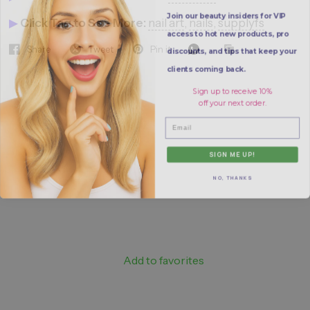
Join our beauty insiders for VIP
▶
Click Tag to See More:
nail art
,
nails
,
supplyfs
access to hot new products, pro
discounts, and tips that keep your
Share
Tweet
Pin it
clients coming back.
Sign up to receive 10%
off your next order.
Email
SIGN ME UP!
NO, THANKS
Add to favorites