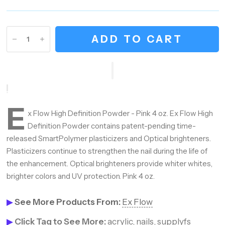
ADD TO CART
E
x Flow High Definition Powder - Pink 4 oz. Ex Flow High
Definition Powder contains patent-pending time-
released SmartPolymer plasticizers and Optical brighteners.
Plasticizers continue to strengthen the nail during the life of
the enhancement. Optical brighteners provide whiter whites,
brighter colors and UV protection. Pink 4 oz.
▶
See More Products From:
Ex Flow
▶
Click Tag to See More:
acrylic
,
nails
,
supplyfs