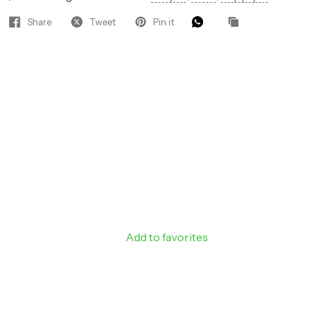
Share
Tweet
Pin it
Hey Gorgeous — Let’s Glow
Together! ✨
Join our beauty insiders for VIP
access to hot new products, pro
discounts, and tips that keep your
clients coming back.
Add to favorites
Sign up to receive 10%
off your next order.
Email