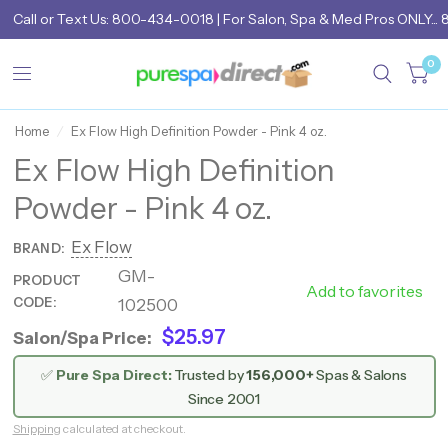
Call
or
Text Us: 800-434-0018
| For Salon, Spa & Med Pros ONLY... 
0
Home
/
Ex Flow High Definition Powder - Pink 4 oz.
Ex Flow High Definition
Powder - Pink 4 oz.
Ex Flow
BRAND:
GM-
PRODUCT
102500
Add to favorites
CODE:
102500
$25.97
Salon/Spa Price:
✅
Pure Spa Direct:
Trusted by
156,000+
Spas & Salons
Since 2001
Shipping
calculated at checkout.