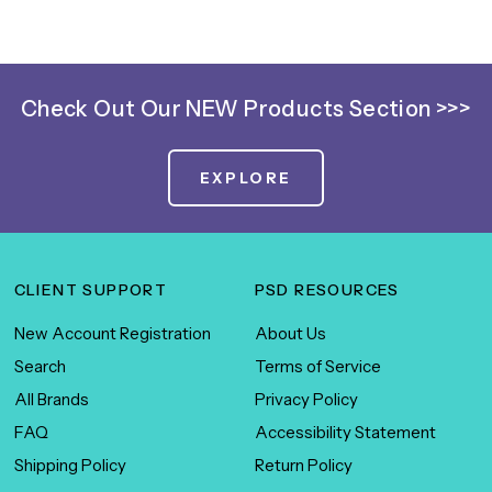
SIGN ME UP!
NO, THANKS
Check Out Our NEW Products Section >>>
EXPLORE
CLIENT SUPPORT
PSD RESOURCES
New Account Registration
About Us
Search
Terms of Service
All Brands
Privacy Policy
FAQ
Accessibility Statement
Shipping Policy
Return Policy