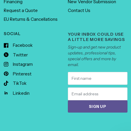
Financing
New Vendor Submission
Request a Quote
Contact Us
EU Returns & Cancellations
SOCIAL
YOUR INBOX COULD USE
A LITTLE MORE SAVINGS
Facebook
Sign-up and get new product
updates, professional tips,
Twitter
special offers and more by
Instagram
email.
Pinterest
TikTok
Linkedin
SIGN UP