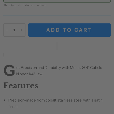
Shipping
calculated at checkout.
ADD TO CART
G
et Precision and Durability with Mehaz® 4" Cuticle
Nipper 1/4" Jaw.
Features
Precision-made from cobalt stainless steel with a satin
finish