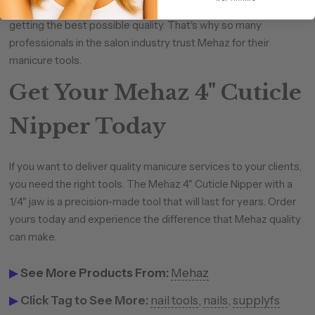
When you buy a Mehaz product, you can be sure that you are
getting the best possible quality. That's why so many
professionals in the salon industry trust Mehaz for their
manicure tools.
Get Your Mehaz 4" Cuticle
Nipper Today
If you want to deliver quality manicure services to your clients,
you need the right tools. The Mehaz 4" Cuticle Nipper with a
1/4" jaw is a precision-made tool that will last for years. Order
yours today and experience the difference that Mehaz quality
can make.
▶
See More Products From:
Mehaz
▶
Click Tag to See More:
nail tools
,
nails
,
supplyfs