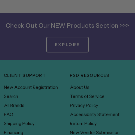
Check Out Our NEW Products Section >>>
EXPLORE
CLIENT SUPPORT
PSD RESOURCES
New Account Registration
About Us
Search
Terms of Service
All Brands
Privacy Policy
FAQ
Accessibility Statement
Shipping Policy
Return Policy
Financing
New Vendor Submission