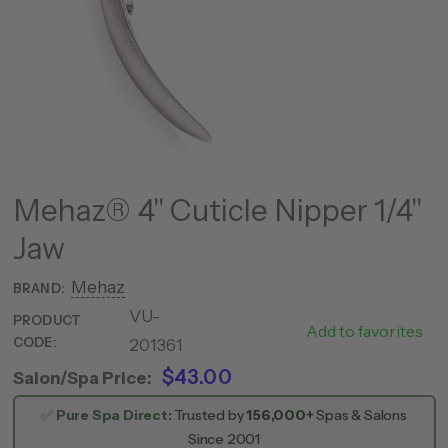
Mehaz® 4" Cuticle Nipper 1/4"
Jaw
Mehaz
BRAND:
VU-
PRODUCT
C5580
Add to favorites
CODE:
201361
$43.00
Salon/Spa Price:
✅
Pure Spa Direct:
Trusted by
156,000+
Spas & Salons
Since 2001