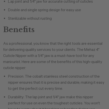
Lap joint and 1/4" jaw for accurate cutting of cuticles
Double and single spring design for easy use
Sterilizable without rusting
Benefits
As a professional, you know that the right tools are essential
for delivering quality services to your clients. The Mehaz 4"
Cuticle Nipper with a 1/4" jaw is a must-have tool for any
manicurist. Here are some of the benefits of this high-quality
cuticle nipper:
Precision: The cobalt stainless steel construction of the
nipper ensures that it is precise and durable, making it easy
to get the perfect cut every time.
Durability: The lap joint and 1/4" jaw make this nipper
perfect for use on even the toughest cuticles. You won't