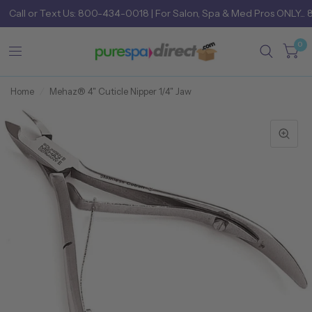
Call
or
Text Us: 800-434-0018
| For Salon, Spa & Med Pros ONLY... 
0
Home
/
Mehaz® 4" Cuticle Nipper 1/4" Jaw