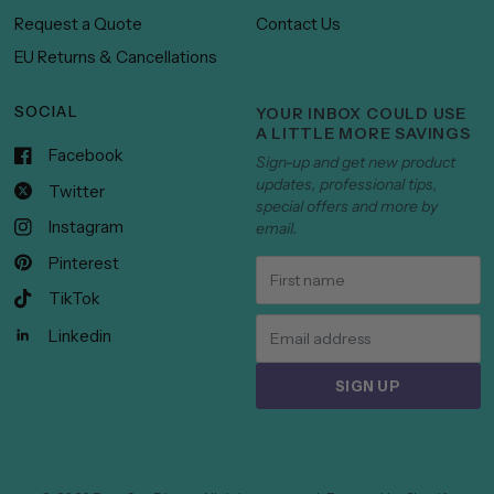
Request a Quote
Contact Us
EU Returns & Cancellations
SOCIAL
YOUR INBOX COULD USE
A LITTLE MORE SAVINGS
Facebook
Sign-up and get new product
updates, professional tips,
Twitter
special offers and more by
Instagram
email.
Pinterest
TikTok
Linkedin
SIGN UP