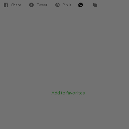
Share
Tweet
Pin it
Add to favorites