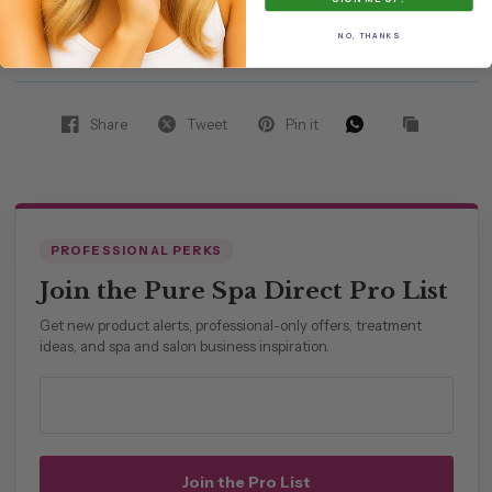
spa distributor
NO, THANKS
Share
Tweet
Pin it
PROFESSIONAL PERKS
Join the Pure Spa Direct Pro List
Get new product alerts, professional-only offers, treatment
ideas, and spa and salon business inspiration.
Professional email address
Join the Pro List