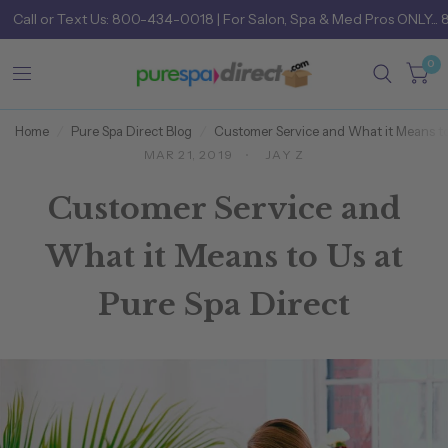
Call
or
Text Us: 800-434-0018
| For Salon, Spa & Med Pros ONLY... 
0
Home
/
Pure Spa Direct Blog
/
Customer Service and What it Means to
MAR 21, 2019
JAY Z
Customer Service and
What it Means to Us at
Pure Spa Direct