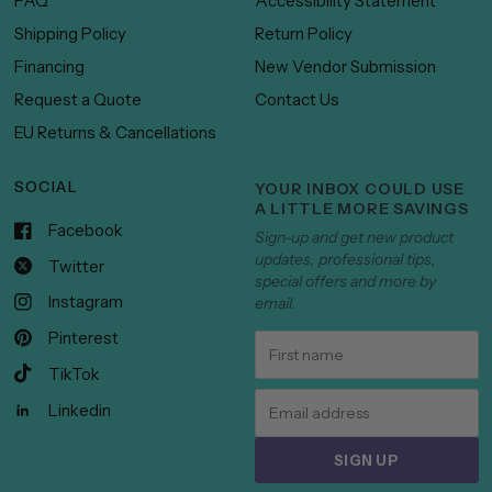
FAQ
Accessibility Statement
Shipping Policy
Return Policy
Financing
New Vendor Submission
Request a Quote
Contact Us
EU Returns & Cancellations
SOCIAL
YOUR INBOX COULD USE
A LITTLE MORE SAVINGS
Facebook
Sign-up and get new product
updates, professional tips,
Twitter
special offers and more by
Instagram
email.
Pinterest
TikTok
Linkedin
SIGN UP