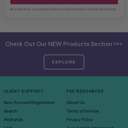
By subscribing, you agree to receive marketing emails. Unsubscribe anytime.
Check Out Our NEW Products Section >>>
EXPLORE
CLIENT SUPPORT
PSD RESOURCES
New Account Registration
About Us
Search
Terms of Service
All Brands
Privacy Policy