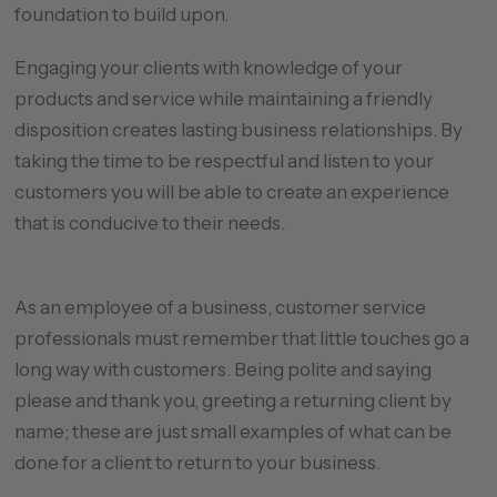
foundation to build upon.
Engaging your clients with knowledge of your
products and service while maintaining a friendly
disposition creates lasting business relationships. By
taking the time to be respectful and listen to your
customers you will be able to create an experience
that is conducive to their needs.
As an employee of a business, customer service
professionals must remember that little touches go a
long way with customers. Being polite and saying
please and thank you, greeting a returning client by
name; these are just small examples of what can be
done for a client to return to your business.