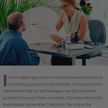
I
n this digital age where many business interactions
are taking place by email and text, it is important to
remember that not all messages can be conveyed
properly through these channels. It is imperative that
businesses remember Customer Service is the