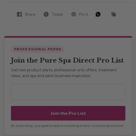
Share
Tweet
Pin it
PROFESSIONAL PERKS
Join the Pure Spa Direct Pro List
Get new product alerts, professional-only offers, treatment
ideas, and spa and salon business inspiration.
Professional email address
Join the Pro List
By subscribing, you agree to receive marketing emails. Unsubscribe anytime.