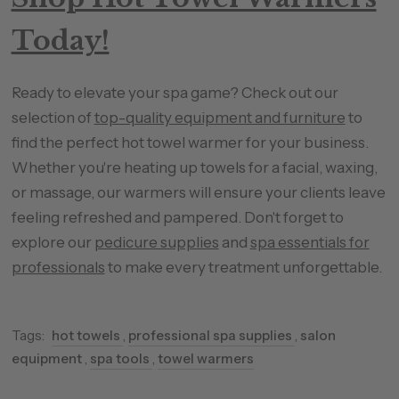
Today!
Ready to elevate your spa game? Check out our
selection of
top-quality equipment and furniture
to
find the perfect hot towel warmer for your business.
Whether you're heating up towels for a facial, waxing,
or massage, our warmers will ensure your clients leave
feeling refreshed and pampered. Don't forget to
explore our
pedicure supplies
and
spa essentials for
professionals
to make every treatment unforgettable.
Tags:
hot towels
,
professional spa supplies
,
salon
equipment
,
spa tools
,
towel warmers