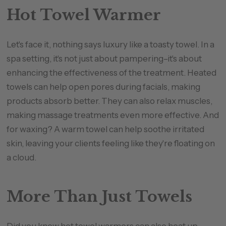
Hot Towel Warmer
Let's face it, nothing says luxury like a toasty towel. In a
spa setting, it's not just about pampering–it's about
enhancing the effectiveness of the treatment. Heated
towels can help open pores during facials, making
products absorb better. They can also relax muscles,
making massage treatments even more effective. And
for waxing? A warm towel can help soothe irritated
skin, leaving your clients feeling like they're floating on
a cloud.
More Than Just Towels