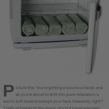
P
icture this: You're getting a luxurious facial, and
as you're about to drift into pure relaxation, a
warm, soft towel envelops your face. Heavenly, right?
That's all thanks to the magic of a
hot towel warmer
!