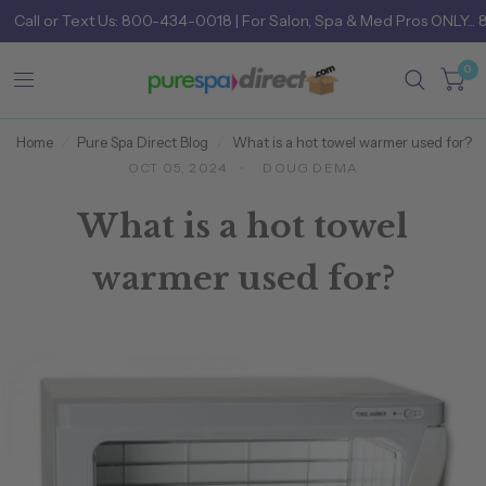
Call
or
Text Us: 800-434-0018
| For Salon, Spa & Med Pros ONLY... 
0
Home
/
Pure Spa Direct Blog
/
What is a hot towel warmer used for?
OCT 05, 2024
DOUG DEMA
What is a hot towel
warmer used for?