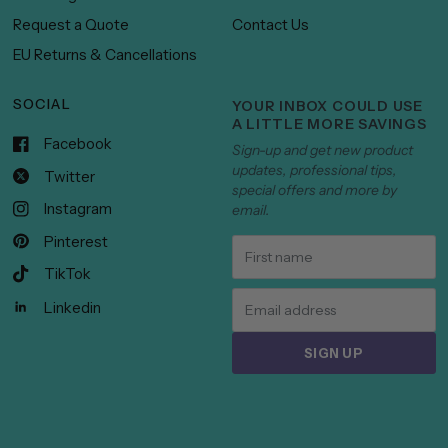
Request a Quote
Contact Us
EU Returns & Cancellations
SOCIAL
YOUR INBOX COULD USE
A LITTLE MORE SAVINGS
Facebook
Sign-up and get new product
updates, professional tips,
Twitter
special offers and more by
Instagram
email.
Pinterest
TikTok
Linkedin
SIGN UP