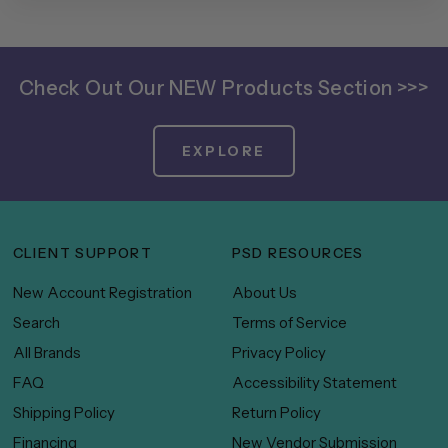
Check Out Our NEW Products Section >>>
EXPLORE
CLIENT SUPPORT
PSD RESOURCES
New Account Registration
About Us
Search
Terms of Service
All Brands
Privacy Policy
FAQ
Accessibility Statement
Shipping Policy
Return Policy
Financing
New Vendor Submission