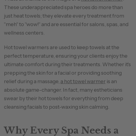
These underappreciated spa heroes do more than
just heat towels; they elevate every treatment from
"meh" to "wow!" and are essential for salons, spas, and
wellness centers.
Hot towel warmers are used to keep towels at the
perfect temperature, ensuring your clients enjoy the
ultimate comfort during their treatments. Whether it's
prepping the skin for a facial or providing soothing
relief during a massage,
a hot towel warmer
is an
absolute game-changer. In fact, many estheticians
swear by their hot towels for everything from deep
cleansing facials to post-waxing skin calming.
Why Every Spa Needs a